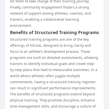
for them to take charge of their training journey.
Finally, community engagement fosters a strong
network of support among athletes, coaches, and
trainers, enabling a collaborative learning
environment.
Benefits of Structured Training Programs
Structured training programs are one of the key
offerings of hitclub, designed to bring clarity and
focus to an athlete’s development process. These
programs are built on detailed assessments, allowing
trainers to identify individual goals and create step-
by-step plans that lead to measurable outcomes. In a
world where athletes often juggle multiple
commitments, having a structured training regimen
can result in significant performance improvements.
The benefits of structured programs extend beyond
physical training. They promote discipline, enhance
time management skills, and encourage a culture of