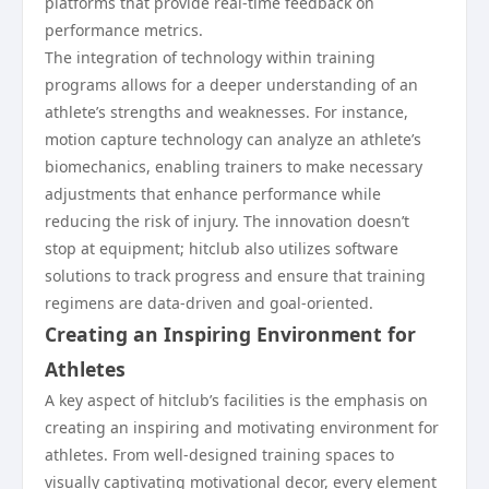
platforms that provide real-time feedback on
performance metrics.
The integration of technology within training
programs allows for a deeper understanding of an
athlete’s strengths and weaknesses. For instance,
motion capture technology can analyze an athlete’s
biomechanics, enabling trainers to make necessary
adjustments that enhance performance while
reducing the risk of injury. The innovation doesn’t
stop at equipment; hitclub also utilizes software
solutions to track progress and ensure that training
regimens are data-driven and goal-oriented.
Creating an Inspiring Environment for
Athletes
A key aspect of hitclub’s facilities is the emphasis on
creating an inspiring and motivating environment for
athletes. From well-designed training spaces to
visually captivating motivational decor, every element