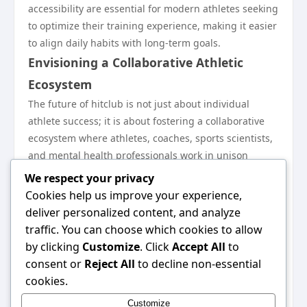
accessibility are essential for modern athletes seeking
to optimize their training experience, making it easier
to align daily habits with long-term goals.
Envisioning a Collaborative Athletic
Ecosystem
The future of hitclub is not just about individual
athlete success; it is about fostering a collaborative
ecosystem where athletes, coaches, sports scientists,
and mental health professionals work in unison
towards common goals. This collaborative approach
We respect your privacy
will lead to holistic athlete development that
Cookies help us improve your experience,
addresses all facets of physical performance, mental
deliver personalized content, and analyze
health, and life skills.
traffic. You can choose which cookies to allow
By encouraging cross-disciplinary collaborations and
by clicking
Customize
. Click
Accept All
to
open communication channels among various
consent or
Reject All
to decline non-essential
stakeholders, hitclub envisions a future where athlete
cookies.
development is strengthened, ensuring that athletes
Customize