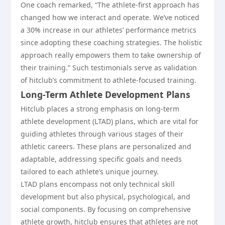
One coach remarked, “The athlete-first approach has
changed how we interact and operate. We’ve noticed
a 30% increase in our athletes’ performance metrics
since adopting these coaching strategies. The holistic
approach really empowers them to take ownership of
their training.” Such testimonials serve as validation
of hitclub’s commitment to athlete-focused training.
Long-Term Athlete Development Plans
Hitclub places a strong emphasis on long-term
athlete development (LTAD) plans, which are vital for
guiding athletes through various stages of their
athletic careers. These plans are personalized and
adaptable, addressing specific goals and needs
tailored to each athlete’s unique journey.
LTAD plans encompass not only technical skill
development but also physical, psychological, and
social components. By focusing on comprehensive
athlete growth, hitclub ensures that athletes are not