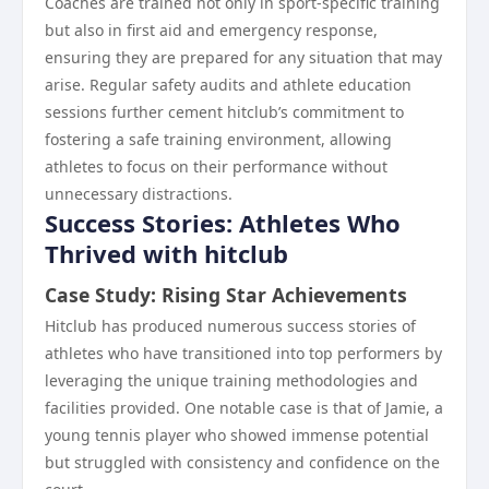
Coaches are trained not only in sport-specific training
but also in first aid and emergency response,
ensuring they are prepared for any situation that may
arise. Regular safety audits and athlete education
sessions further cement hitclub’s commitment to
fostering a safe training environment, allowing
athletes to focus on their performance without
unnecessary distractions.
Success Stories: Athletes Who
Thrived with hitclub
Case Study: Rising Star Achievements
Hitclub has produced numerous success stories of
athletes who have transitioned into top performers by
leveraging the unique training methodologies and
facilities provided. One notable case is that of Jamie, a
young tennis player who showed immense potential
but struggled with consistency and confidence on the