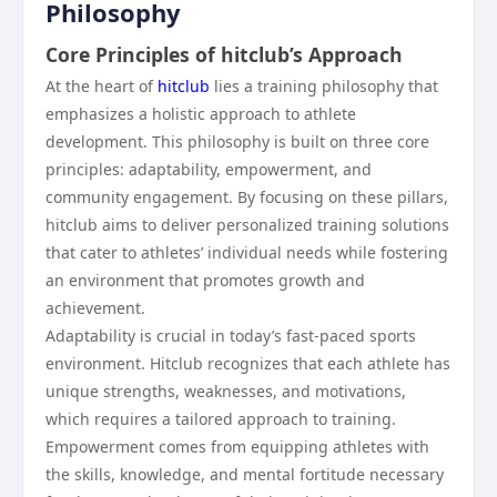
Philosophy
Core Principles of hitclub’s Approach
At the heart of
hitclub
lies a training philosophy that
emphasizes a holistic approach to athlete
development. This philosophy is built on three core
principles: adaptability, empowerment, and
community engagement. By focusing on these pillars,
hitclub aims to deliver personalized training solutions
that cater to athletes’ individual needs while fostering
an environment that promotes growth and
achievement.
Adaptability is crucial in today’s fast-paced sports
environment. Hitclub recognizes that each athlete has
unique strengths, weaknesses, and motivations,
which requires a tailored approach to training.
Empowerment comes from equipping athletes with
the skills, knowledge, and mental fortitude necessary