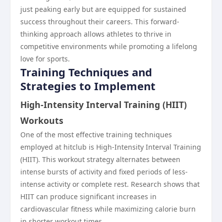
just peaking early but are equipped for sustained
success throughout their careers. This forward-
thinking approach allows athletes to thrive in
competitive environments while promoting a lifelong
love for sports.
Training Techniques and
Strategies to Implement
High-Intensity Interval Training (HIIT)
Workouts
One of the most effective training techniques
employed at hitclub is High-Intensity Interval Training
(HIIT). This workout strategy alternates between
intense bursts of activity and fixed periods of less-
intense activity or complete rest. Research shows that
HIIT can produce significant increases in
cardiovascular fitness while maximizing calorie burn
in shorter workout times.