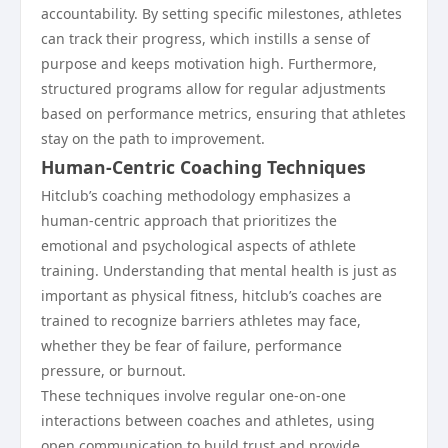
accountability. By setting specific milestones, athletes
can track their progress, which instills a sense of
purpose and keeps motivation high. Furthermore,
structured programs allow for regular adjustments
based on performance metrics, ensuring that athletes
stay on the path to improvement.
Human-Centric Coaching Techniques
Hitclub’s coaching methodology emphasizes a
human-centric approach that prioritizes the
emotional and psychological aspects of athlete
training. Understanding that mental health is just as
important as physical fitness, hitclub’s coaches are
trained to recognize barriers athletes may face,
whether they be fear of failure, performance
pressure, or burnout.
These techniques involve regular one-on-one
interactions between coaches and athletes, using
open communication to build trust and provide