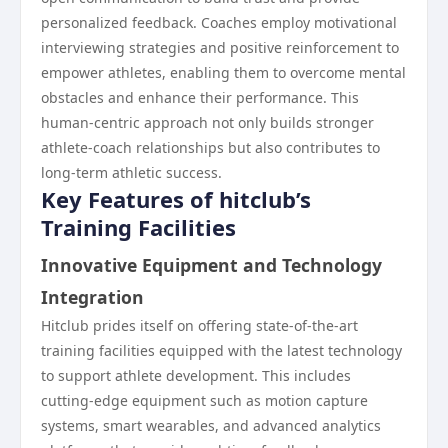
personalized feedback. Coaches employ motivational
interviewing strategies and positive reinforcement to
empower athletes, enabling them to overcome mental
obstacles and enhance their performance. This
human-centric approach not only builds stronger
athlete-coach relationships but also contributes to
long-term athletic success.
Key Features of hitclub’s
Training Facilities
Innovative Equipment and Technology
Integration
Hitclub prides itself on offering state-of-the-art
training facilities equipped with the latest technology
to support athlete development. This includes
cutting-edge equipment such as motion capture
systems, smart wearables, and advanced analytics