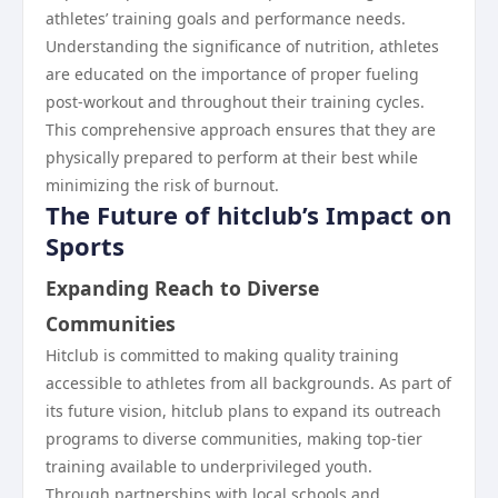
athletes’ training goals and performance needs.
Understanding the significance of nutrition, athletes
are educated on the importance of proper fueling
post-workout and throughout their training cycles.
This comprehensive approach ensures that they are
physically prepared to perform at their best while
minimizing the risk of burnout.
The Future of hitclub’s Impact on
Sports
Expanding Reach to Diverse
Communities
Hitclub is committed to making quality training
accessible to athletes from all backgrounds. As part of
its future vision, hitclub plans to expand its outreach
programs to diverse communities, making top-tier
training available to underprivileged youth.
Through partnerships with local schools and