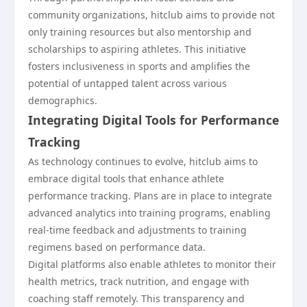
community organizations, hitclub aims to provide not
only training resources but also mentorship and
scholarships to aspiring athletes. This initiative
fosters inclusiveness in sports and amplifies the
potential of untapped talent across various
demographics.
Integrating Digital Tools for Performance
Tracking
As technology continues to evolve, hitclub aims to
embrace digital tools that enhance athlete
performance tracking. Plans are in place to integrate
advanced analytics into training programs, enabling
real-time feedback and adjustments to training
regimens based on performance data.
Digital platforms also enable athletes to monitor their
health metrics, track nutrition, and engage with
coaching staff remotely. This transparency and