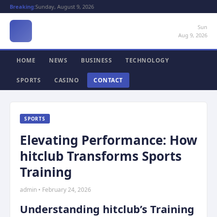
Breaking:
Sunday, August 9, 2026
Sun
Aug 9, 2026
HOME
NEWS
BUSINESS
TECHNOLOGY
SPORTS
CASINO
CONTACT
SPORTS
Elevating Performance: How
hitclub Transforms Sports
Training
admin • February 24, 2026
Understanding hitclub’s Training