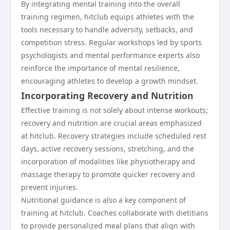
By integrating mental training into the overall
training regimen, hitclub equips athletes with the
tools necessary to handle adversity, setbacks, and
competition stress. Regular workshops led by sports
psychologists and mental performance experts also
reinforce the importance of mental resilience,
encouraging athletes to develop a growth mindset.
Incorporating Recovery and Nutrition
Effective training is not solely about intense workouts;
recovery and nutrition are crucial areas emphasized
at hitclub. Recovery strategies include scheduled rest
days, active recovery sessions, stretching, and the
incorporation of modalities like physiotherapy and
massage therapy to promote quicker recovery and
prevent injuries.
Nutritional guidance is also a key component of
training at hitclub. Coaches collaborate with dietitians
to provide personalized meal plans that align with