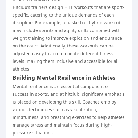
Hitclub’s trainers design HIIT workouts that are sport-
specific, catering to the unique demands of each
discipline. For example, a basketball hybrid workout
may include sprints and agility drills combined with
weight training to improve explosion and endurance
on the court. Additionally, these workouts can be
adjusted easily to accommodate different fitness
levels, making them inclusive and accessible for all
athletes.
Building Mental Resilience in Athletes
Mental resilience is an essential component of
success in sports, and at hitclub, significant emphasis
is placed on developing this skill. Coaches employ
various techniques such as visualization,
mindfulness, and breathing exercises to help athletes
manage stress and maintain focus during high-
pressure situations.