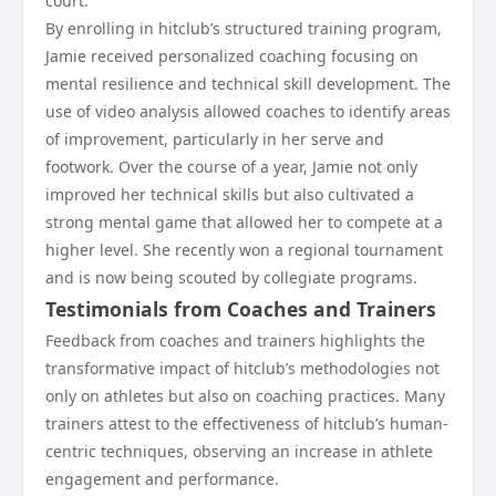
court.
By enrolling in hitclub’s structured training program,
Jamie received personalized coaching focusing on
mental resilience and technical skill development. The
use of video analysis allowed coaches to identify areas
of improvement, particularly in her serve and
footwork. Over the course of a year, Jamie not only
improved her technical skills but also cultivated a
strong mental game that allowed her to compete at a
higher level. She recently won a regional tournament
and is now being scouted by collegiate programs.
Testimonials from Coaches and Trainers
Feedback from coaches and trainers highlights the
transformative impact of hitclub’s methodologies not
only on athletes but also on coaching practices. Many
trainers attest to the effectiveness of hitclub’s human-
centric techniques, observing an increase in athlete
engagement and performance.