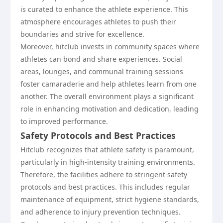
is curated to enhance the athlete experience. This
atmosphere encourages athletes to push their
boundaries and strive for excellence.
Moreover, hitclub invests in community spaces where
athletes can bond and share experiences. Social
areas, lounges, and communal training sessions
foster camaraderie and help athletes learn from one
another. The overall environment plays a significant
role in enhancing motivation and dedication, leading
to improved performance.
Safety Protocols and Best Practices
Hitclub recognizes that athlete safety is paramount,
particularly in high-intensity training environments.
Therefore, the facilities adhere to stringent safety
protocols and best practices. This includes regular
maintenance of equipment, strict hygiene standards,
and adherence to injury prevention techniques.