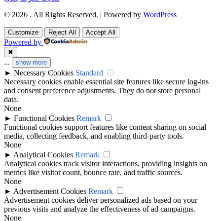
wettanbieter ohne oasis
non gamstop casinos
non gamstop casino
© 2026 . All Rights Reserved. | Powered by
WordPress
sportwetten anbieter ohne verifizierung
Customize
Reject All
Accept All
non gamstop casinos
non gamstop casino
Powered by
online casino vergleich
✖
non gamstop casinos
non gamstop casino
...
show more
►
Necessary Cookies
Standard
neue wettanbieter deutsche lizenz
Necessary cookies enable essential site features like secure log-ins
non gamstop casinos
non gamstop casino
and consent preference adjustments. They do not store personal
neue wettanbieter deutsche lizenz
data.
None
non gamstop casinos
non gamstop casino
►
Functional Cookies
Remark
non gamstop casinos
Functional cookies support features like content sharing on social
non gamstop casinos
non gamstop casino
media, collecting feedback, and enabling third-party tools.
None
non gamstop casinos
►
Analytical Cookies
Remark
non gamstop casinos
non gamstop casino
Analytical cookies track visitor interactions, providing insights on
non gamstop casinos
metrics like visitor count, bounce rate, and traffic sources.
non gamstop casinos
non gamstop casino
None
►
Advertisement Cookies
Remark
non gamstop casinos
Advertisement cookies deliver personalized ads based on your
non gamstop casinos
non gamstop casino
previous visits and analyze the effectiveness of ad campaigns.
None
non gamstop casinos