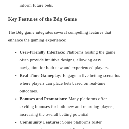
inform future bets.
Key Features of the Bdg Game
The Bdg game integrates several compelling features that
enhance the gaming experience:
User-Friendly Interface:
Platforms hosting the game
often provide intuitive designs, allowing easy
navigation for both new and experienced players.
Real-Time Gameplay:
Engage in live betting scenarios
where players can place bets based on real-time
outcomes.
Bonuses and Promotions:
Many platforms offer
exciting bonuses for both new and returning players,
increasing the overall betting potential.
Community Features:
Some platforms foster