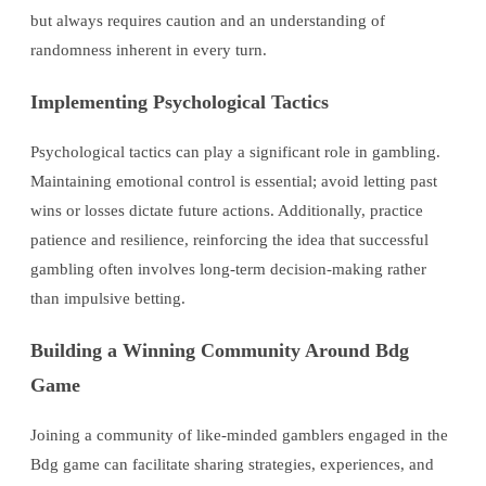
but always requires caution and an understanding of
randomness inherent in every turn.
Implementing Psychological Tactics
Psychological tactics can play a significant role in gambling.
Maintaining emotional control is essential; avoid letting past
wins or losses dictate future actions. Additionally, practice
patience and resilience, reinforcing the idea that successful
gambling often involves long-term decision-making rather
than impulsive betting.
Building a Winning Community Around Bdg
Game
Joining a community of like-minded gamblers engaged in the
Bdg game can facilitate sharing strategies, experiences, and