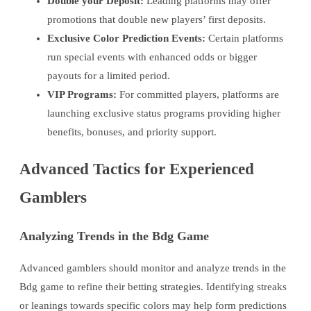
Double your Deposit:
Leading platforms may offer
promotions that double new players’ first deposits.
Exclusive Color Prediction Events:
Certain platforms
run special events with enhanced odds or bigger
payouts for a limited period.
VIP Programs:
For committed players, platforms are
launching exclusive status programs providing higher
benefits, bonuses, and priority support.
Advanced Tactics for Experienced
Gamblers
Analyzing Trends in the Bdg Game
Advanced gamblers should monitor and analyze trends in the
Bdg game to refine their betting strategies. Identifying streaks
or leanings towards specific colors may help form predictions