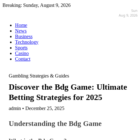
Breaking:
Sunday, August 9, 2026
Sun
Aug 9, 2026
Home
News
Business
Technology
Sports
Casino
Contact
Gambling Strategies & Guides
Discover the Bdg Game: Ultimate
Betting Strategies for 2025
admin • December 25, 2025
Understanding the Bdg Game