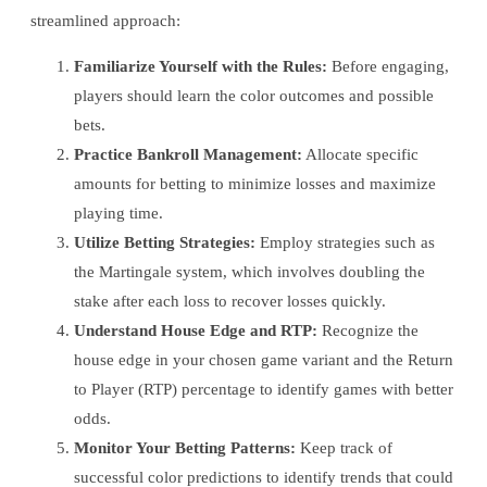
streamlined approach:
Familiarize Yourself with the Rules:
Before engaging,
players should learn the color outcomes and possible
bets.
Practice Bankroll Management:
Allocate specific
amounts for betting to minimize losses and maximize
playing time.
Utilize Betting Strategies:
Employ strategies such as
the Martingale system, which involves doubling the
stake after each loss to recover losses quickly.
Understand House Edge and RTP:
Recognize the
house edge in your chosen game variant and the Return
to Player (RTP) percentage to identify games with better
odds.
Monitor Your Betting Patterns:
Keep track of
successful color predictions to identify trends that could