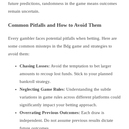
future predictions, randomness in the game means outcomes
remain uncertain.
Common Pitfalls and How to Avoid Them
Every gambler faces potential pitfalls when betting. Here are
some common missteps in the Bdg game and strategies to
avoid them:
Chasing Losses:
Avoid the temptation to bet larger
amounts to recoup lost funds. Stick to your planned
bankroll strategy.
Neglecting Game Rules:
Understanding the subtle
variations in game rules across different platforms could
significantly impact your betting approach.
Overrating Previous Outcomes:
Each draw is
independent. Do not assume previous results dictate
future outcomes.