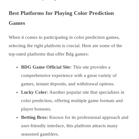
Best Platforms for Playing Color Prediction
Games
When it comes to participating in color prediction games,
selecting the right platform is crucial. Here are some of the
top-rated platforms that offer Bdg games:
BDG Game Official Site:
This site provides a
comprehensive experience with a great variety of
games, instant deposits, and withdrawal options.
Lucky Color:
Another popular site that specializes in
color prediction, offering multiple game formats and
player bonuses.
Betting Bros:
Known for its professional approach and
user-friendly interface, this platform attracts many
seasoned gamblers.