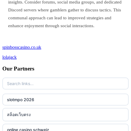
insights. Consider forums, social media groups, and dedicated
Discord servers where gamblers gather to discuss tactics. This
communal approach can lead to improved strategies and
enhance enjoyment through social interactions.
spinbosscasino.co.uk
lolajack
Our Partners
slotmpo 2026
สล็อตเว็บตรง
online casino schweiz