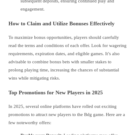
subsequent deposits, ensuring continued play and
engagement.
How to Claim and Utilize Bonuses Effectively
To maximize bonus opportunities, players should carefully
read the terms and conditions of each offer. Look for wagering
requirements, expiration dates, and eligible games. It’s also
advisable to combine bonus bets with smaller stakes to
prolong playing time, increasing the chances of substantial
wins while mitigating risks.
Top Promotions for New Players in 2025
In 2025, several online platforms have rolled out exciting
promotions to attract new players to the Bdg game. Here are a
few noteworthy offers: