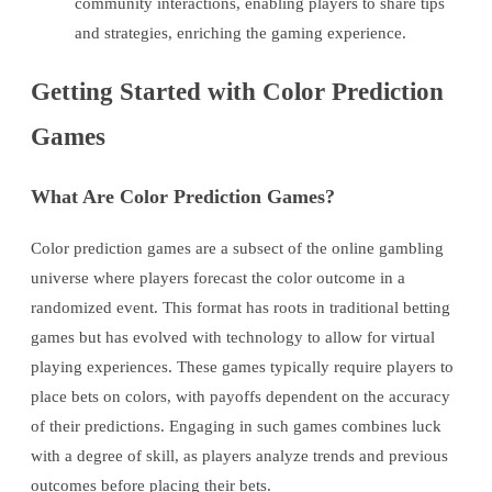
community interactions, enabling players to share tips
and strategies, enriching the gaming experience.
Getting Started with Color Prediction
Games
What Are Color Prediction Games?
Color prediction games are a subsect of the online gambling
universe where players forecast the color outcome in a
randomized event. This format has roots in traditional betting
games but has evolved with technology to allow for virtual
playing experiences. These games typically require players to
place bets on colors, with payoffs dependent on the accuracy
of their predictions. Engaging in such games combines luck
with a degree of skill, as players analyze trends and previous
outcomes before placing their bets.