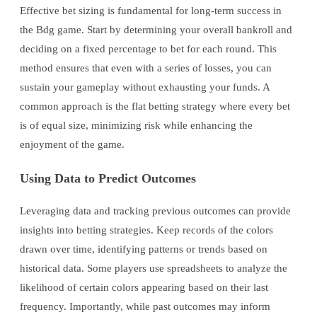
Effective bet sizing is fundamental for long-term success in
the Bdg game. Start by determining your overall bankroll and
deciding on a fixed percentage to bet for each round. This
method ensures that even with a series of losses, you can
sustain your gameplay without exhausting your funds. A
common approach is the flat betting strategy where every bet
is of equal size, minimizing risk while enhancing the
enjoyment of the game.
Using Data to Predict Outcomes
Leveraging data and tracking previous outcomes can provide
insights into betting strategies. Keep records of the colors
drawn over time, identifying patterns or trends based on
historical data. Some players use spreadsheets to analyze the
likelihood of certain colors appearing based on their last
frequency. Importantly, while past outcomes may inform