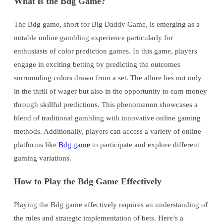
What is the Bdg Game?
The Bdg game, short for Big Daddy Game, is emerging as a
notable online gambling experience particularly for
enthusiasts of color prediction games. In this game, players
engage in exciting betting by predicting the outcomes
surrounding colors drawn from a set. The allure lies not only
in the thrill of wager but also in the opportunity to earn money
through skillful predictions. This phenomenon showcases a
blend of traditional gambling with innovative online gaming
methods. Additionally, players can access a variety of online
platforms like
Bdg game
to participate and explore different
gaming variations.
How to Play the Bdg Game Effectively
Playing the Bdg game effectively requires an understanding of
the rules and strategic implementation of bets. Here’s a