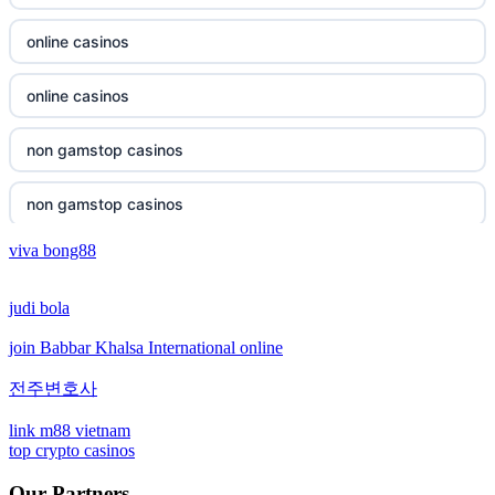
non gamstop casinos
online casinos
non gamstop casinos
online casinos
non gamstop casinos
non gamstop casinos
non gamstop casinos
non gamstop casinos
viva bong88
non gamstop casinos
crypto casinos
judi bola
non gamstop casinos
crypto casinos
join Babbar Khalsa International online
non gamstop casinos
bitcoin casinos
전주변호사
non gamstop casinos
sázkové kanceláře bonusy
link m88 vietnam
top crypto casinos
non gamstop casinos
mezinárodní online casino
Our Partners