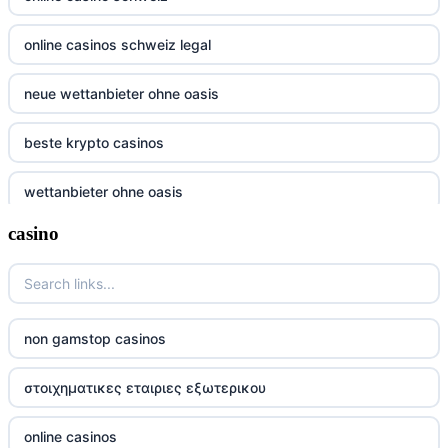
online casinos schweiz legal
neue wettanbieter ohne oasis
beste krypto casinos
wettanbieter ohne oasis
casino
wettanbieter ohne oasis
sportwetten anbieter ohne verifizierung
online casino vergleich
non gamstop casinos
neue wettanbieter deutsche lizenz
στοιχηματικες εταιριες εξωτερικου
neue wettanbieter deutsche lizenz
online casinos