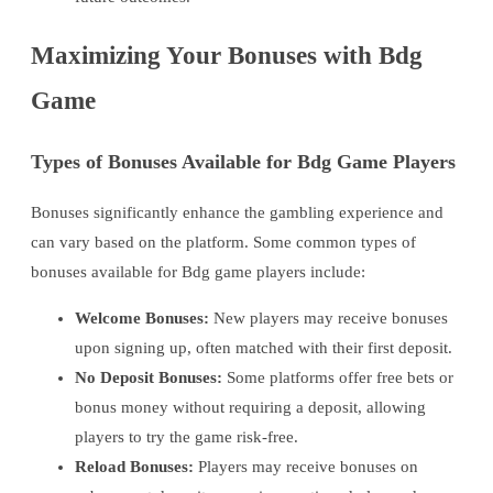
Maximizing Your Bonuses with Bdg
Game
Types of Bonuses Available for Bdg Game Players
Bonuses significantly enhance the gambling experience and
can vary based on the platform. Some common types of
bonuses available for Bdg game players include:
Welcome Bonuses:
New players may receive bonuses
upon signing up, often matched with their first deposit.
No Deposit Bonuses:
Some platforms offer free bets or
bonus money without requiring a deposit, allowing
players to try the game risk-free.
Reload Bonuses:
Players may receive bonuses on