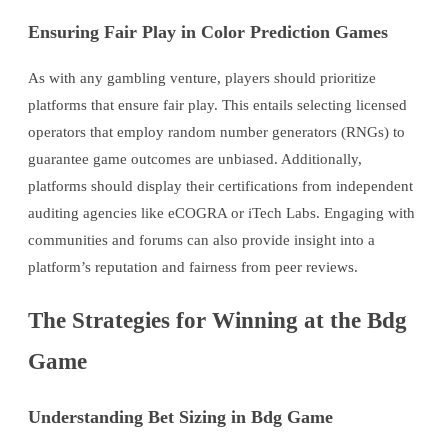
Ensuring Fair Play in Color Prediction Games
As with any gambling venture, players should prioritize
platforms that ensure fair play. This entails selecting licensed
operators that employ random number generators (RNGs) to
guarantee game outcomes are unbiased. Additionally,
platforms should display their certifications from independent
auditing agencies like eCOGRA or iTech Labs. Engaging with
communities and forums can also provide insight into a
platform’s reputation and fairness from peer reviews.
The Strategies for Winning at the Bdg
Game
Understanding Bet Sizing in Bdg Game