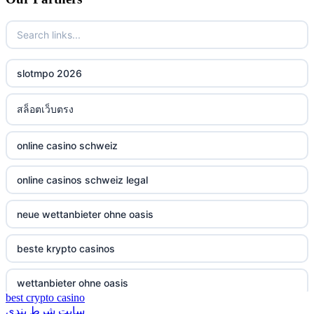
non gamstop casinos
crypto casino
non gamstop casinos
ξενες στοιχηματικες εταιριες
slotmpo 2026
non gamstop casinos
bukmacherzy
สล็อตเว็บตรง
non gamstop casinos
online casino nederland
online casino schweiz
non gamstop casinos
non gamstop casino
online casinos schweiz legal
non gamstop casinos
non gamstop casino
neue wettanbieter ohne oasis
non gamstop casinos
non gamstop casino
beste krypto casinos
non gamstop casinos
non gamstop casino
wettanbieter ohne oasis
non gamstop casinos
non gamstop casino
best crypto casino
سایت شرط بندی