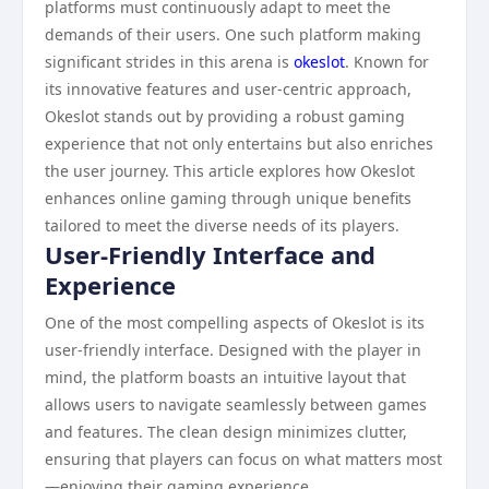
platforms must continuously adapt to meet the
demands of their users. One such platform making
significant strides in this arena is
okeslot
. Known for
its innovative features and user-centric approach,
Okeslot stands out by providing a robust gaming
experience that not only entertains but also enriches
the user journey. This article explores how Okeslot
enhances online gaming through unique benefits
tailored to meet the diverse needs of its players.
User-Friendly Interface and
Experience
One of the most compelling aspects of Okeslot is its
user-friendly interface. Designed with the player in
mind, the platform boasts an intuitive layout that
allows users to navigate seamlessly between games
and features. The clean design minimizes clutter,
ensuring that players can focus on what matters most
—enjoying their gaming experience.