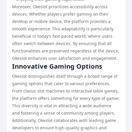
Moreover, Okeslot prioritizes accessibility across
devices. Whether players prefer gaming on their
desktop or mobile device, the platform provides a
smooth experience. This adaptability is particularly
beneficial in today’s fast-paced world, where users
often switch between devices. By ensuring that all
functionalities are preserved regardless of the device,
Okeslot enhances user satisfaction and engagement.
Innovative Gaming Options
Okeslot distinguishes itself through a broad range of
gaming options that cater to various preferences.
From classic slot machines to interactive table games,
the platform offers something for every type of gamer.
This diversity is vital in attracting a wide audience
and fostering a sense of community among players.
Additionally, Okeslot collaborates with leading game
developers to ensure high-quality graphics and