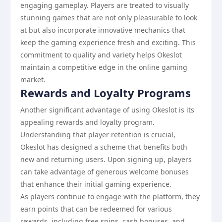
engaging gameplay. Players are treated to visually
stunning games that are not only pleasurable to look
at but also incorporate innovative mechanics that
keep the gaming experience fresh and exciting. This
commitment to quality and variety helps Okeslot
maintain a competitive edge in the online gaming
market.
Rewards and Loyalty Programs
Another significant advantage of using Okeslot is its
appealing rewards and loyalty program.
Understanding that player retention is crucial,
Okeslot has designed a scheme that benefits both
new and returning users. Upon signing up, players
can take advantage of generous welcome bonuses
that enhance their initial gaming experience.
As players continue to engage with the platform, they
earn points that can be redeemed for various
rewards, including free spins, cash bonuses, and