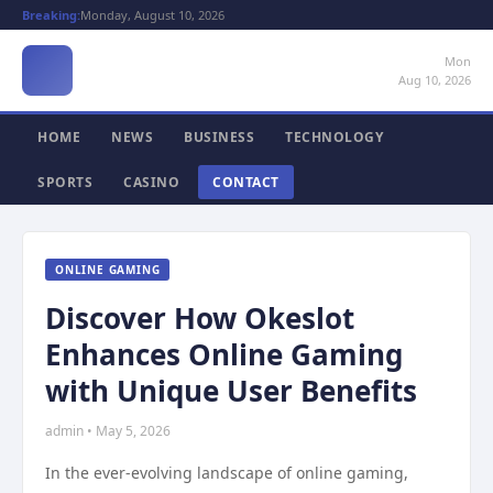
Breaking:
Monday, August 10, 2026
Mon
Aug 10, 2026
HOME
NEWS
BUSINESS
TECHNOLOGY
SPORTS
CASINO
CONTACT
ONLINE GAMING
Discover How Okeslot
Enhances Online Gaming
with Unique User Benefits
admin • May 5, 2026
In the ever-evolving landscape of online gaming,