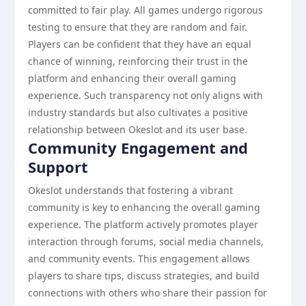
committed to fair play. All games undergo rigorous
testing to ensure that they are random and fair.
Players can be confident that they have an equal
chance of winning, reinforcing their trust in the
platform and enhancing their overall gaming
experience. Such transparency not only aligns with
industry standards but also cultivates a positive
relationship between Okeslot and its user base.
Community Engagement and
Support
Okeslot understands that fostering a vibrant
community is key to enhancing the overall gaming
experience. The platform actively promotes player
interaction through forums, social media channels,
and community events. This engagement allows
players to share tips, discuss strategies, and build
connections with others who share their passion for