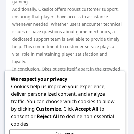
gaming.
Additionally, Okeslot offers robust customer support,
ensuring that players have access to assistance
whenever needed. Whether users encounter technical
issues or have questions about game mechanics, a
dedicated support team is available to provide timely
help. This commitment to customer service plays a
vital role in maintaining player satisfaction and
loyalty.
In conclusion, Okeslot sets itself apart in the crowded
online gaming market by offering unique benefits
We respect your privacy
that cater to the diverse needs of its users. Through a
Cookies help us improve your experience,
user-friendly interface, innovative gaming options,
deliver personalized content, and analyze
rewarding loyalty programs, a secure environment,
traffic. You can choose which cookies to allow
and active community engagement, Okeslot enhances
by clicking
Customize
. Click
Accept All
to
the online gaming experience for both new and
consent or
Reject All
to decline non-essential
seasoned players. By continuously evolving and
cookies.
prioritizing user satisfaction, Okeslot is well-
Customize