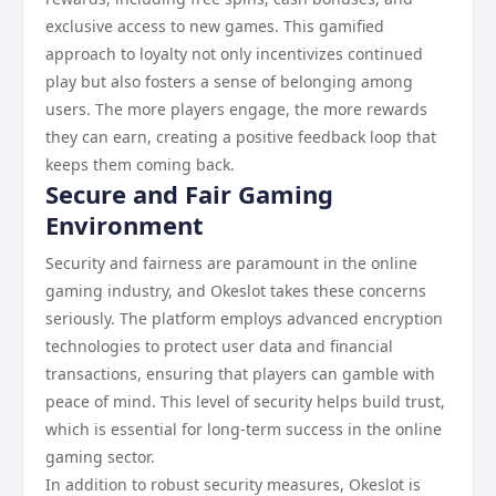
exclusive access to new games. This gamified
approach to loyalty not only incentivizes continued
play but also fosters a sense of belonging among
users. The more players engage, the more rewards
they can earn, creating a positive feedback loop that
keeps them coming back.
Secure and Fair Gaming
Environment
Security and fairness are paramount in the online
gaming industry, and Okeslot takes these concerns
seriously. The platform employs advanced encryption
technologies to protect user data and financial
transactions, ensuring that players can gamble with
peace of mind. This level of security helps build trust,
which is essential for long-term success in the online
gaming sector.
In addition to robust security measures, Okeslot is