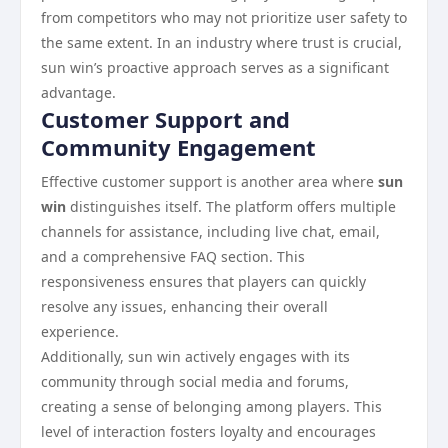
from competitors who may not prioritize user safety to
the same extent. In an industry where trust is crucial,
sun win’s proactive approach serves as a significant
advantage.
Customer Support and
Community Engagement
Effective customer support is another area where
sun
win
distinguishes itself. The platform offers multiple
channels for assistance, including live chat, email,
and a comprehensive FAQ section. This
responsiveness ensures that players can quickly
resolve any issues, enhancing their overall
experience.
Additionally, sun win actively engages with its
community through social media and forums,
creating a sense of belonging among players. This
level of interaction fosters loyalty and encourages