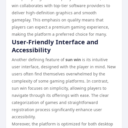
win collaborates with top-tier software providers to
deliver high-definition graphics and smooth
gameplay. This emphasis on quality means that
players can expect a premium gaming experience,
making the platform a preferred choice for many.
User-Friendly Interface and
Accessibility
Another defining feature of
sun win
is its intuitive
user interface, designed with the player in mind. New
users often find themselves overwhelmed by the
complexity of some gaming platforms. In contrast,
sun win focuses on simplicity, allowing players to
navigate through its offerings with ease. The clear
categorization of games and straightforward
registration process significantly enhance user
accessibility.
Moreover, the platform is optimized for both desktop