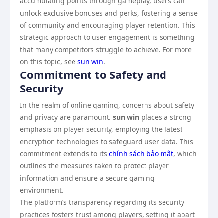
accumulating points through gameplay, users can
unlock exclusive bonuses and perks, fostering a sense
of community and encouraging player retention. This
strategic approach to user engagement is something
that many competitors struggle to achieve. For more
on this topic, see
sun win
.
Commitment to Safety and
Security
In the realm of online gaming, concerns about safety
and privacy are paramount.
sun win
places a strong
emphasis on player security, employing the latest
encryption technologies to safeguard user data. This
commitment extends to its
chính sách bảo mật
, which
outlines the measures taken to protect player
information and ensure a secure gaming
environment.
The platform’s transparency regarding its security
practices fosters trust among players, setting it apart