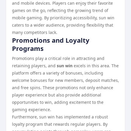
and mobile devices. Players can enjoy their favorite
games on the go, reflecting the growing trend of
mobile gaming. By prioritizing accessibility, sun win
caters to a wider audience, providing flexibility that
many competitors lack.
Promotions and Loyalty
Programs
Promotions play a critical role in attracting and
retaining players, and
sun win
excels in this area. The
platform offers a variety of bonuses, including
welcome bonuses for new members, deposit matches,
and free spins. These promotions not only enhance
player experience but also provide additional
opportunities to win, adding excitement to the
gaming experience.
Furthermore, sun win has implemented a robust
loyalty program that rewards regular players. By