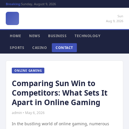
Breaking:
Sunday, August 9, 2026
Sun
Aug 9, 2026
HOME
NEWS
BUSINESS
TECHNOLOGY
SPORTS
CASINO
CONTACT
ONLINE GAMING
Comparing Sun Win to
Competitors: What Sets It
Apart in Online Gaming
admin • May 6, 2026
In the bustling world of online gaming, numerous