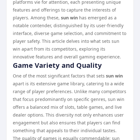
platforms vie for attention, each presenting unique
features and offerings to capture the interests of
players. Among these,
sun win
has emerged as a
notable contender, distinguished by its user-friendly
interface, diverse game selection, and commitment to
player safety. This article delves into what sets sun
win apart from its competitors, exploring its
innovative features and overall gaming experience.
Game Variety and Quality
One of the most significant factors that sets
sun win
apart is its extensive game library, catering to a wide
range of player preferences. Unlike many competitors
that focus predominantly on specific genres, sun win
offers a balanced mix of slots, table games, and live
dealer options. This diversity not only enhances user
engagement but also ensures that players can find
something that appeals to their individual tastes.
The quality of games is equally commendable; sun