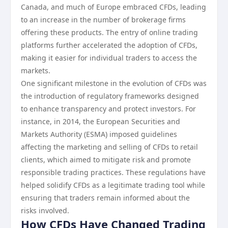
Canada, and much of Europe embraced CFDs, leading
to an increase in the number of brokerage firms
offering these products. The entry of online trading
platforms further accelerated the adoption of CFDs,
making it easier for individual traders to access the
markets.
One significant milestone in the evolution of CFDs was
the introduction of regulatory frameworks designed
to enhance transparency and protect investors. For
instance, in 2014, the European Securities and
Markets Authority (ESMA) imposed guidelines
affecting the marketing and selling of CFDs to retail
clients, which aimed to mitigate risk and promote
responsible trading practices. These regulations have
helped solidify CFDs as a legitimate trading tool while
ensuring that traders remain informed about the
risks involved.
How CFDs Have Changed Trading