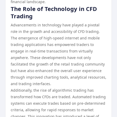
financial landscape.
The Role of Technology in CFD
Trading
Advancements in technology have played a pivotal
role in the growth and accessibility of CFD trading.
The emergence of high-speed internet and mobile
trading applications has empowered traders to
engage in real-time transactions from virtually
anywhere. These developments have not only
facilitated the growth of the retail trading community
but have also enhanced the overall user experience
through improved charting tools, analytical resources,
and trading interfaces.
Additionally, the rise of algorithmic trading has
transformed how CFDs are traded. Automated trading
systems can execute trades based on pre-determined
criteria, allowing for rapid responses to market
changes. This innovation has introduced a level of