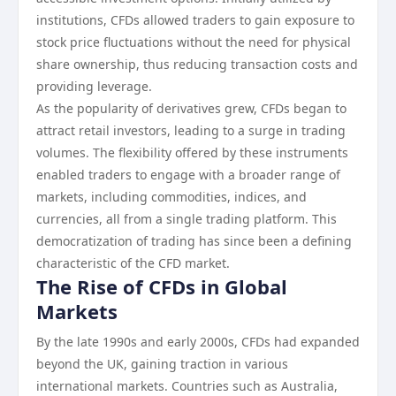
institutions, CFDs allowed traders to gain exposure to
stock price fluctuations without the need for physical
share ownership, thus reducing transaction costs and
providing leverage.
As the popularity of derivatives grew, CFDs began to
attract retail investors, leading to a surge in trading
volumes. The flexibility offered by these instruments
enabled traders to engage with a broader range of
markets, including commodities, indices, and
currencies, all from a single trading platform. This
democratization of trading has since been a defining
characteristic of the CFD market.
The Rise of CFDs in Global
Markets
By the late 1990s and early 2000s, CFDs had expanded
beyond the UK, gaining traction in various
international markets. Countries such as Australia,