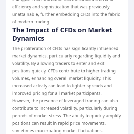
efficiency and sophistication that was previously
unattainable, further embedding CFDs into the fabric
of modern trading.
The Impact of CFDs on Market
Dynamics
The proliferation of CFDs has significantly influenced
market dynamics, particularly regarding liquidity and
volatility. By allowing traders to enter and exit
positions quickly, CFDs contribute to higher trading
volumes, enhancing overall market liquidity. This
increased activity can lead to tighter spreads and
improved pricing for all market participants.
However, the presence of leveraged trading can also
contribute to increased volatility, particularly during
periods of market stress. The ability to quickly amplify
positions can result in rapid price movements,
sometimes exacerbating market fluctuations.