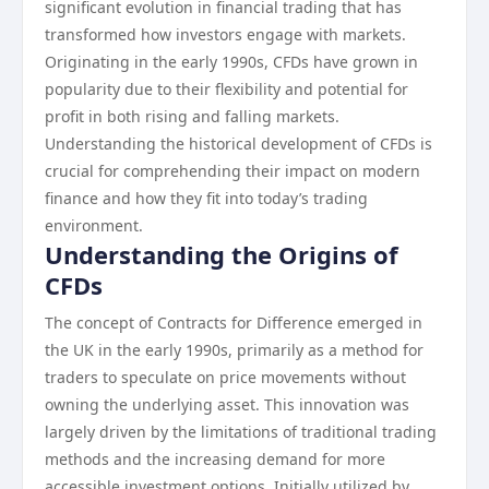
significant evolution in financial trading that has
transformed how investors engage with markets.
Originating in the early 1990s, CFDs have grown in
popularity due to their flexibility and potential for
profit in both rising and falling markets.
Understanding the historical development of CFDs is
crucial for comprehending their impact on modern
finance and how they fit into today’s trading
environment.
Understanding the Origins of
CFDs
The concept of Contracts for Difference emerged in
the UK in the early 1990s, primarily as a method for
traders to speculate on price movements without
owning the underlying asset. This innovation was
largely driven by the limitations of traditional trading
methods and the increasing demand for more
accessible investment options. Initially utilized by