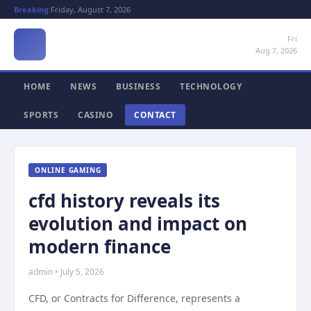
Breaking:
Friday, August 7, 2026
Fri
Aug 7, 2026
HOME
NEWS
BUSINESS
TECHNOLOGY
SPORTS
CASINO
CONTACT
ONLINE GAMING
cfd history reveals its
evolution and impact on
modern finance
admin • July 5, 2026
CFD, or Contracts for Difference, represents a