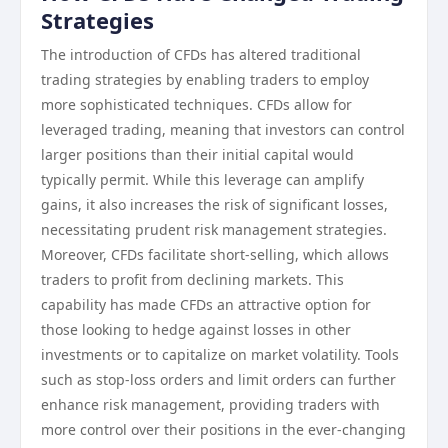
Strategies
The introduction of CFDs has altered traditional
trading strategies by enabling traders to employ
more sophisticated techniques. CFDs allow for
leveraged trading, meaning that investors can control
larger positions than their initial capital would
typically permit. While this leverage can amplify
gains, it also increases the risk of significant losses,
necessitating prudent risk management strategies.
Moreover, CFDs facilitate short-selling, which allows
traders to profit from declining markets. This
capability has made CFDs an attractive option for
those looking to hedge against losses in other
investments or to capitalize on market volatility. Tools
such as stop-loss orders and limit orders can further
enhance risk management, providing traders with
more control over their positions in the ever-changing