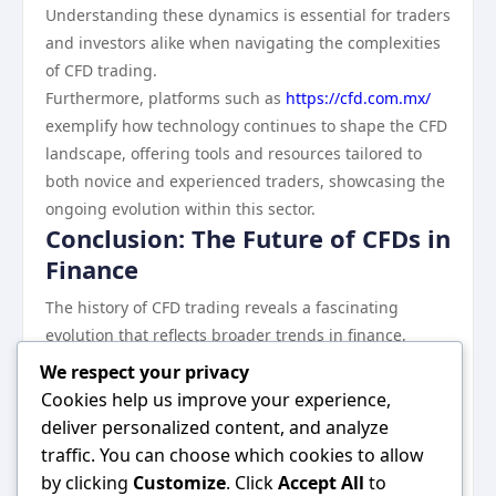
Understanding these dynamics is essential for traders
and investors alike when navigating the complexities
of CFD trading.
Furthermore, platforms such as
https://cfd.com.mx/
exemplify how technology continues to shape the CFD
landscape, offering tools and resources tailored to
both novice and experienced traders, showcasing the
ongoing evolution within this sector.
Conclusion: The Future of CFDs in
Finance
The history of CFD trading reveals a fascinating
evolution that reflects broader trends in finance,
technology, and investor behavior. As these contracts
We respect your privacy
gained prominence, they transformed the trading
Cookies help us improve your experience,
landscape, providing accessibility and flexibility
deliver personalized content, and analyze
previously unattainable for many retail investors.
traffic. You can choose which cookies to allow
While the potential for profit remains tantalizing, the
by clicking
Customize
. Click
Accept All
to