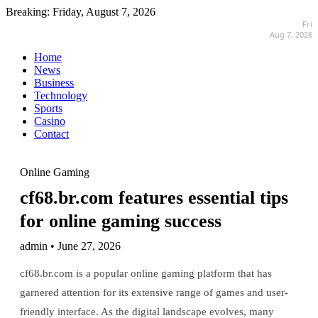
Breaking:
Friday, August 7, 2026
Fri
Aug 7, 2026
Home
News
Business
Technology
Sports
Casino
Contact
Online Gaming
cf68.br.com features essential tips
for online gaming success
admin • June 27, 2026
cf68.br.com is a popular online gaming platform that has
garnered attention for its extensive range of games and user-
friendly interface. As the digital landscape evolves, many