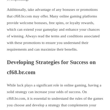
Additionally, take advantage of any bonuses or promotions
that cf68.br.com may offer. Many online gaming platforms
provide welcome bonuses, free spins, or loyalty rewards,
which can extend your gameplay and enhance your chances
of winning. Always read the terms and conditions associated
with these promotions to ensure you understand their
requirements and can maximize their benefits.
Developing Strategies for Success on
cf68.br.com
While luck plays a significant role in online gaming, having a
solid strategy can increase your odds of success. On
cf68.br.com, it is essential to understand the rules of the games
you choose and develop a strategy that complements your