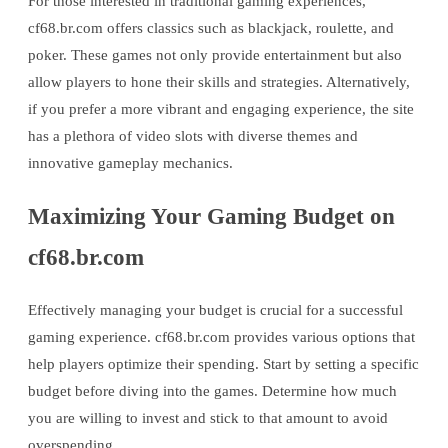
For those interested in traditional gaming experiences,
cf68.br.com offers classics such as blackjack, roulette, and
poker. These games not only provide entertainment but also
allow players to hone their skills and strategies. Alternatively,
if you prefer a more vibrant and engaging experience, the site
has a plethora of video slots with diverse themes and
innovative gameplay mechanics.
Maximizing Your Gaming Budget on
cf68.br.com
Effectively managing your budget is crucial for a successful
gaming experience. cf68.br.com provides various options that
help players optimize their spending. Start by setting a specific
budget before diving into the games. Determine how much
you are willing to invest and stick to that amount to avoid
overspending.