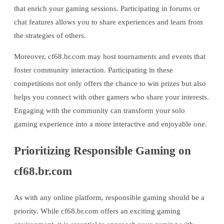
that enrich your gaming sessions. Participating in forums or
chat features allows you to share experiences and learn from
the strategies of others.
Moreover, cf68.br.com may host tournaments and events that
foster community interaction. Participating in these
competitions not only offers the chance to win prizes but also
helps you connect with other gamers who share your interests.
Engaging with the community can transform your solo
gaming experience into a more interactive and enjoyable one.
Prioritizing Responsible Gaming on
cf68.br.com
As with any online platform, responsible gaming should be a
priority. While cf68.br.com offers an exciting gaming