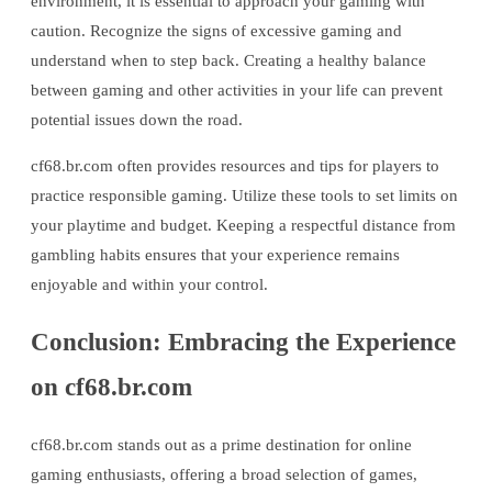
environment, it is essential to approach your gaming with
caution. Recognize the signs of excessive gaming and
understand when to step back. Creating a healthy balance
between gaming and other activities in your life can prevent
potential issues down the road.
cf68.br.com often provides resources and tips for players to
practice responsible gaming. Utilize these tools to set limits on
your playtime and budget. Keeping a respectful distance from
gambling habits ensures that your experience remains
enjoyable and within your control.
Conclusion: Embracing the Experience
on cf68.br.com
cf68.br.com stands out as a prime destination for online
gaming enthusiasts, offering a broad selection of games,