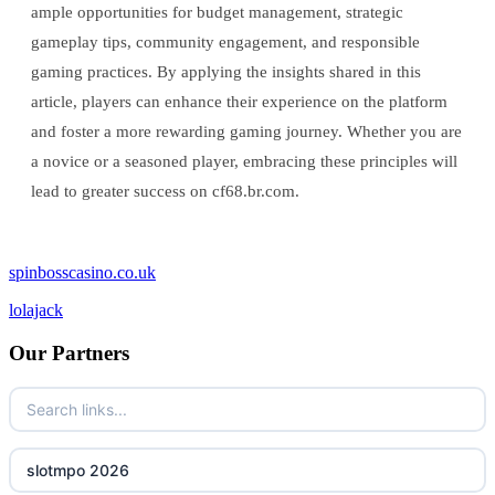
ample opportunities for budget management, strategic
gameplay tips, community engagement, and responsible
gaming practices. By applying the insights shared in this
article, players can enhance their experience on the platform
and foster a more rewarding gaming journey. Whether you are
a novice or a seasoned player, embracing these principles will
lead to greater success on cf68.br.com.
spinbosscasino.co.uk
lolajack
Our Partners
slotmpo 2026