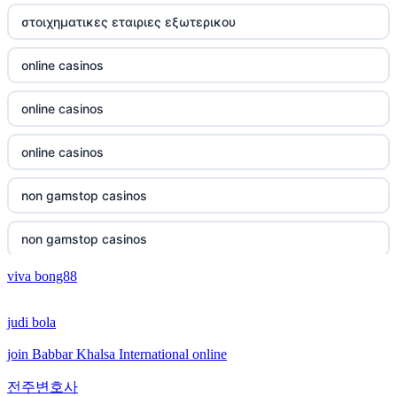
neue wettanbieter deutsche lizenz
στοιχηματικες εταιριες εξωτερικου
neue wettanbieter deutsche lizenz
online casinos
non gamstop casinos
online casinos
non gamstop casinos
online casinos
non gamstop casinos
non gamstop casinos
non gamstop casinos
non gamstop casinos
viva bong88
non gamstop casinos
crypto casinos
judi bola
non gamstop casinos
crypto casinos
join Babbar Khalsa International online
non gamstop casinos
bitcoin casinos
전주변호사