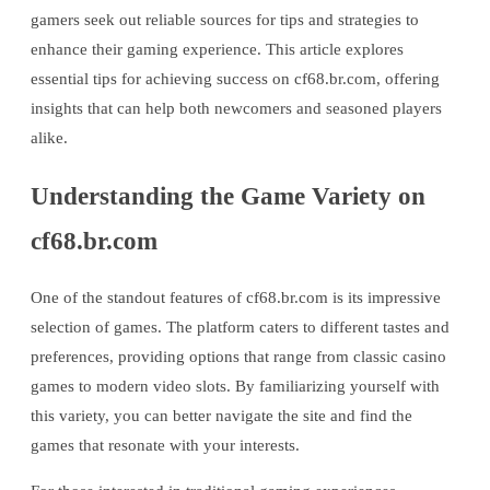
gamers seek out reliable sources for tips and strategies to
enhance their gaming experience. This article explores
essential tips for achieving success on cf68.br.com, offering
insights that can help both newcomers and seasoned players
alike.
Understanding the Game Variety on
cf68.br.com
One of the standout features of cf68.br.com is its impressive
selection of games. The platform caters to different tastes and
preferences, providing options that range from classic casino
games to modern video slots. By familiarizing yourself with
this variety, you can better navigate the site and find the
games that resonate with your interests.