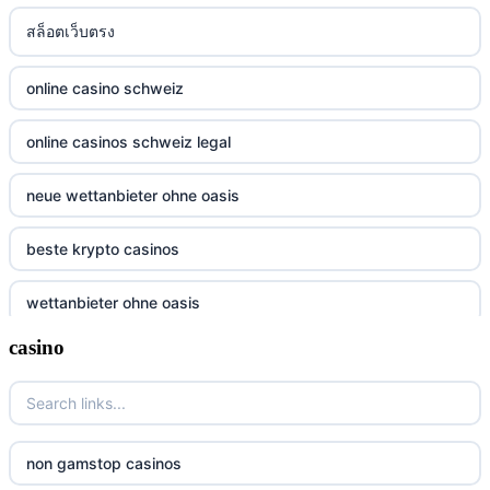
สล็อตเว็บตรง
online casino schweiz
online casinos schweiz legal
neue wettanbieter ohne oasis
beste krypto casinos
wettanbieter ohne oasis
casino
wettanbieter ohne oasis
sportwetten anbieter ohne verifizierung
online casino vergleich
non gamstop casinos