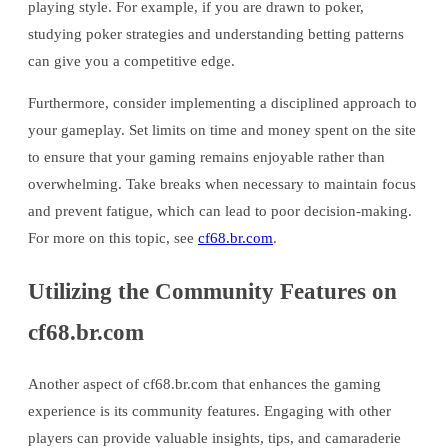
playing style. For example, if you are drawn to poker,
studying poker strategies and understanding betting patterns
can give you a competitive edge.
Furthermore, consider implementing a disciplined approach to
your gameplay. Set limits on time and money spent on the site
to ensure that your gaming remains enjoyable rather than
overwhelming. Take breaks when necessary to maintain focus
and prevent fatigue, which can lead to poor decision-making.
For more on this topic, see
cf68.br.com
.
Utilizing the Community Features on
cf68.br.com
Another aspect of cf68.br.com that enhances the gaming
experience is its community features. Engaging with other
players can provide valuable insights, tips, and camaraderie