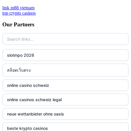
non gamstop casinos
sázkové kanceláře bonusy
link m88 vietnam
top crypto casinos
non gamstop casinos
mezinárodní online casino
Our Partners
non gamstop casinos
crypto casino
non gamstop casinos
ξενες στοιχηματικες εταιριες
slotmpo 2026
non gamstop casinos
bukmacherzy
สล็อตเว็บตรง
non gamstop casinos
online casino nederland
online casino schweiz
non gamstop casinos
non gamstop casino
online casinos schweiz legal
non gamstop casinos
non gamstop casino
neue wettanbieter ohne oasis
non gamstop casinos
non gamstop casino
beste krypto casinos