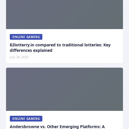
ONLINE GAMING
82lotterry.in compared to traditional lotteries: Key
differences explained
July 28, 2026
ONLINE GAMING
Andersbrowne vs. Other Emerging Platforms: A