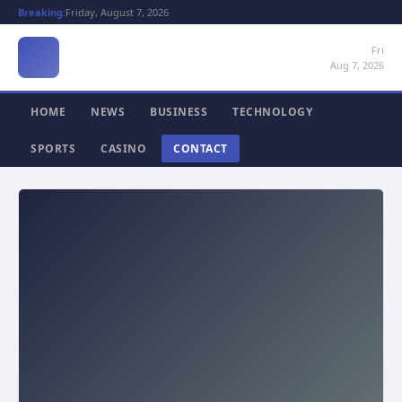
Breaking:
Friday, August 7, 2026
Fri
Aug 7, 2026
HOME
NEWS
BUSINESS
TECHNOLOGY
SPORTS
CASINO
CONTACT