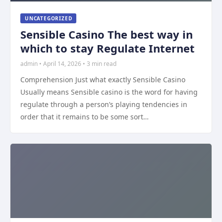
UNCATEGORIZED
Sensible Casino The best way in
which to stay Regulate Internet
admin • April 14, 2026 • 3 min read
Comprehension Just what exactly Sensible Casino
Usually means Sensible casino is the word for having
regulate through a person’s playing tendencies in
order that it remains to be some sort…