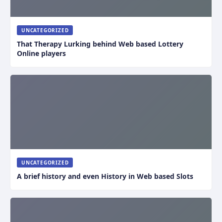
UNCATEGORIZED
That Therapy Lurking behind Web based Lottery
Online players
UNCATEGORIZED
A brief history and even History in Web based Slots