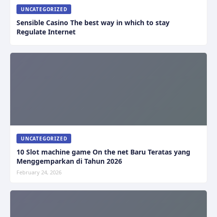
UNCATEGORIZED
Sensible Casino The best way in which to stay
Regulate Internet
UNCATEGORIZED
10 Slot machine game On the net Baru Teratas yang
Menggemparkan di Tahun 2026
February 24, 2026