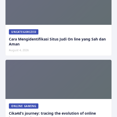
UNCATEGORIZED
Cara Mengidentifikasi Situs Judi On line yang Sah dan
Aman
August 4, 2026
ONLINE GAMING
Cika4d’s journey: tracing the evolution of online