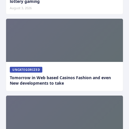
lottery gaming
August 3, 2026
UNCATEGORIZED
Tomorrow in Web based Casinos Fashion and even
New developments to take