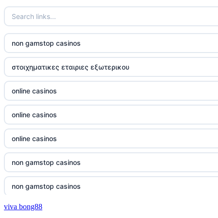
sportwetten anbieter ohne verifizierung
online casino vergleich
non gamstop casinos
neue wettanbieter deutsche lizenz
στοιχηματικες εταιριες εξωτερικου
neue wettanbieter deutsche lizenz
online casinos
non gamstop casinos
online casinos
non gamstop casinos
online casinos
non gamstop casinos
non gamstop casinos
non gamstop casinos
non gamstop casinos
viva bong88
non gamstop casinos
crypto casinos