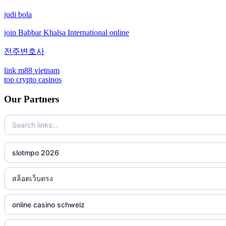
judi bola
non gamstop casinos
crypto casinos
join Babbar Khalsa International online
non gamstop casinos
bitcoin casinos
전주변호사
non gamstop casinos
sázkové kanceláře bonusy
link m88 vietnam
top crypto casinos
non gamstop casinos
mezinárodní online casino
Our Partners
non gamstop casinos
crypto casino
non gamstop casinos
ξενες στοιχηματικες εταιριες
slotmpo 2026
non gamstop casinos
bukmacherzy
สล็อตเว็บตรง
non gamstop casinos
online casino nederland
online casino schweiz
non gamstop casinos
non gamstop casino