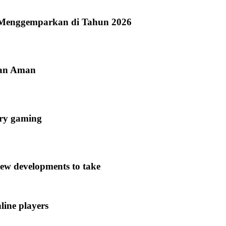
g Menggemparkan di Tahun 2026
 dan Aman
tery gaming
ew developments to take
ine players