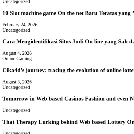
Uncategorized
10 Slot machine game On the net Baru Teratas yan
February 24, 2026
Uncategorized
Cara Mengidentifikasi Situs Judi On line yang Sah
August 4, 2026
Online Gaming
Cika4d’s journey: tracing the evolution of online lot
August 3, 2026
Uncategorized
Tomorrow in Web based Casinos Fashion and even N
Uncategorized
That Therapy Lurking behind Web based Lottery Onl
Uncategorized