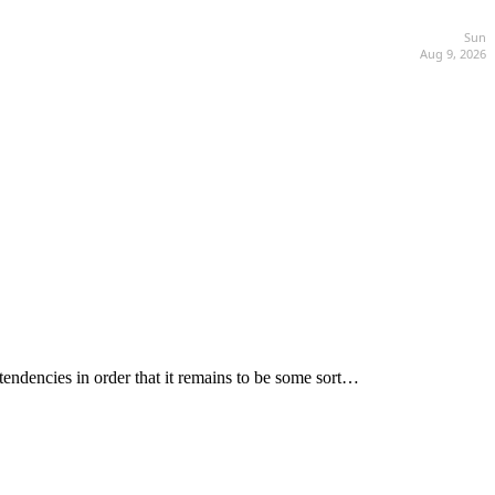
Sun
Aug 9, 2026
endencies in order that it remains to be some sort…