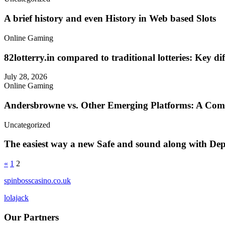
A brief history and even History in Web based Slots
Online Gaming
82lotterry.in compared to traditional lotteries: Key di
July 28, 2026
Online Gaming
Andersbrowne vs. Other Emerging Platforms: A Co
Uncategorized
The easiest way a new Safe and sound along with Dep
Posts
«
1
2
pagination
spinbosscasino.co.uk
lolajack
Our Partners