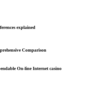
fferences explained
mprehensive Comparison
endable On-line Internet casino