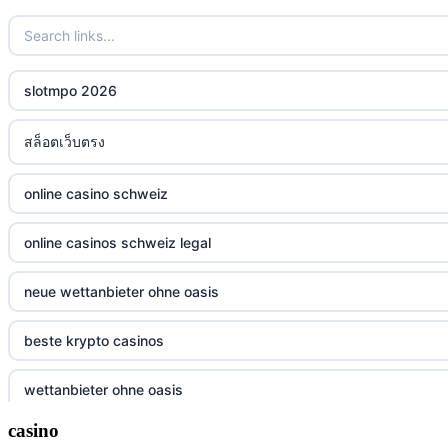
slotmpo 2026
สล็อตเว็บตรง
online casino schweiz
online casinos schweiz legal
neue wettanbieter ohne oasis
beste krypto casinos
wettanbieter ohne oasis
casino
wettanbieter ohne oasis