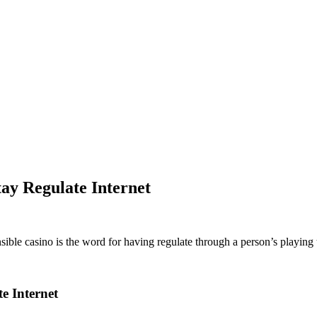
tay Regulate Internet
le casino is the word for having regulate through a person’s playing t
e Internet