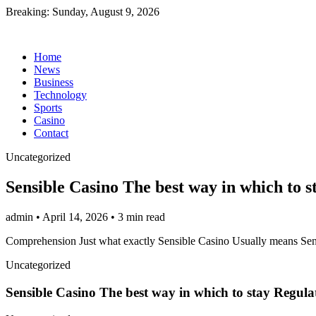
Breaking:
Sunday, August 9, 2026
Home
News
Business
Technology
Sports
Casino
Contact
Uncategorized
Sensible Casino The best way in which to s
admin • April 14, 2026 • 3 min read
Comprehension Just what exactly Sensible Casino Usually means Sensib
Uncategorized
Sensible Casino The best way in which to stay Regulat