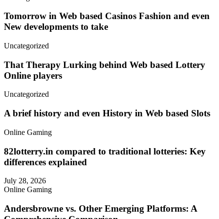
Tomorrow in Web based Casinos Fashion and even
New developments to take
Uncategorized
That Therapy Lurking behind Web based Lottery
Online players
Uncategorized
A brief history and even History in Web based Slots
Online Gaming
82lotterry.in compared to traditional lotteries: Key
differences explained
July 28, 2026
Online Gaming
Andersbrowne vs. Other Emerging Platforms: A