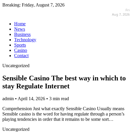
Breaking:
Friday, August 7, 2026
Fri
Aug 7, 2026
Home
News
Business
Technology
Sports
Casino
Contact
Uncategorized
Sensible Casino The best way in which to
stay Regulate Internet
admin • April 14, 2026 • 3 min read
Comprehension Just what exactly Sensible Casino Usually means
Sensible casino is the word for having regulate through a person’s
playing tendencies in order that it remains to be some sort…
Uncategorized