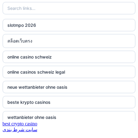
non gamstop casinos
crypto casino
non gamstop casinos
ξενες στοιχηματικες εταιριες
slotmpo 2026
non gamstop casinos
bukmacherzy
สล็อตเว็บตรง
non gamstop casinos
online casino nederland
online casino schweiz
non gamstop casinos
non gamstop casino
online casinos schweiz legal
non gamstop casinos
non gamstop casino
neue wettanbieter ohne oasis
non gamstop casinos
non gamstop casino
beste krypto casinos
non gamstop casinos
non gamstop casino
wettanbieter ohne oasis
non gamstop casinos
non gamstop casino
best crypto casino
سایت شرط بندی
wettanbieter ohne oasis