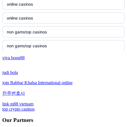
non gamstop casinos
online casinos
non gamstop casinos
online casinos
non gamstop casinos
non gamstop casinos
non gamstop casinos
non gamstop casinos
viva bong88
non gamstop casinos
crypto casinos
judi bola
non gamstop casinos
crypto casinos
join Babbar Khalsa International online
non gamstop casinos
bitcoin casinos
전주변호사
non gamstop casinos
sázkové kanceláře bonusy
link m88 vietnam
top crypto casinos
non gamstop casinos
mezinárodní online casino
Our Partners