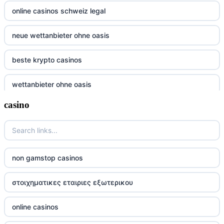
online casinos schweiz legal
neue wettanbieter ohne oasis
beste krypto casinos
wettanbieter ohne oasis
casino
wettanbieter ohne oasis
sportwetten anbieter ohne verifizierung
online casino vergleich
non gamstop casinos
neue wettanbieter deutsche lizenz
στοιχηματικες εταιριες εξωτερικου
neue wettanbieter deutsche lizenz
online casinos