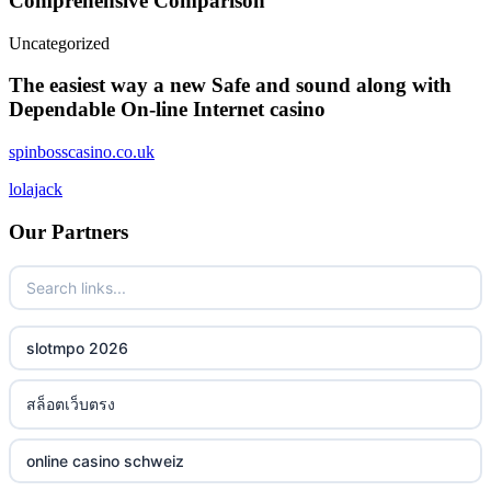
Comprehensive Comparison
Uncategorized
The easiest way a new Safe and sound along with
Dependable On-line Internet casino
spinbosscasino.co.uk
lolajack
Our Partners
slotmpo 2026
สล็อตเว็บตรง
online casino schweiz