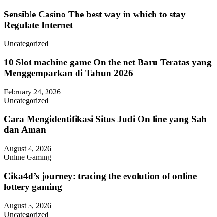
Sensible Casino The best way in which to stay
Regulate Internet
Uncategorized
10 Slot machine game On the net Baru Teratas yang
Menggemparkan di Tahun 2026
February 24, 2026
Uncategorized
Cara Mengidentifikasi Situs Judi On line yang Sah
dan Aman
August 4, 2026
Online Gaming
Cika4d’s journey: tracing the evolution of online
lottery gaming
August 3, 2026
Uncategorized