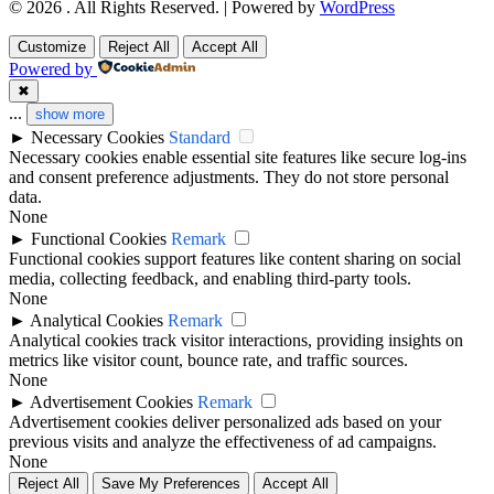
non gamstop casinos
non gamstop casino
© 2026 . All Rights Reserved. | Powered by
WordPress
sportwetten anbieter ohne verifizierung
Customize
Reject All
Accept All
non gamstop casinos
non gamstop casino
Powered by
online casino vergleich
✖
non gamstop casinos
non gamstop casino
...
show more
►
Necessary Cookies
Standard
neue wettanbieter deutsche lizenz
Necessary cookies enable essential site features like secure log-ins
non gamstop casinos
non gamstop casino
and consent preference adjustments. They do not store personal
neue wettanbieter deutsche lizenz
data.
None
non gamstop casinos
non gamstop casino
►
Functional Cookies
Remark
non gamstop casinos
Functional cookies support features like content sharing on social
non gamstop casinos
non gamstop casino
media, collecting feedback, and enabling third-party tools.
None
non gamstop casinos
►
Analytical Cookies
Remark
non gamstop casinos
non gamstop casino
Analytical cookies track visitor interactions, providing insights on
non gamstop casinos
metrics like visitor count, bounce rate, and traffic sources.
non gamstop casinos
non gamstop casino
None
►
Advertisement Cookies
Remark
non gamstop casinos
Advertisement cookies deliver personalized ads based on your
non gamstop casinos
non gamstop casino
previous visits and analyze the effectiveness of ad campaigns.
None
non gamstop casinos
Reject All
Save My Preferences
Accept All
non gamstop casinos
non gamstop casino