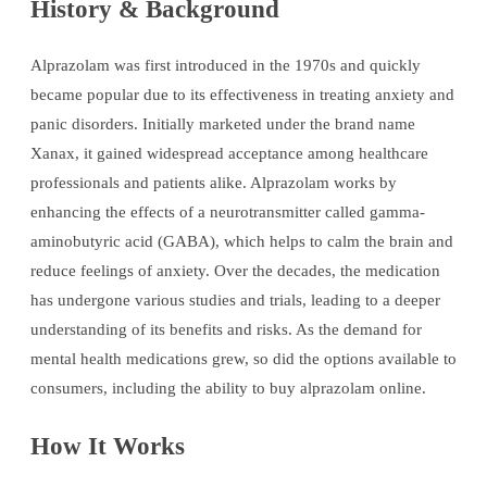
History & Background
Alprazolam was first introduced in the 1970s and quickly
became popular due to its effectiveness in treating anxiety and
panic disorders. Initially marketed under the brand name
Xanax, it gained widespread acceptance among healthcare
professionals and patients alike. Alprazolam works by
enhancing the effects of a neurotransmitter called gamma-
aminobutyric acid (GABA), which helps to calm the brain and
reduce feelings of anxiety. Over the decades, the medication
has undergone various studies and trials, leading to a deeper
understanding of its benefits and risks. As the demand for
mental health medications grew, so did the options available to
consumers, including the ability to buy alprazolam online.
How It Works