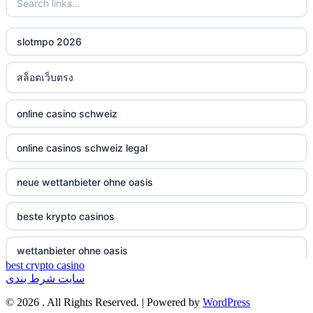
non gamstop casinos
ξενες στοιχηματικες εταιριες
slotmpo 2026
non gamstop casinos
bukmacherzy
สล็อตเว็บตรง
non gamstop casinos
online casino nederland
online casino schweiz
non gamstop casinos
non gamstop casino
online casinos schweiz legal
non gamstop casinos
non gamstop casino
neue wettanbieter ohne oasis
non gamstop casinos
non gamstop casino
beste krypto casinos
non gamstop casinos
non gamstop casino
wettanbieter ohne oasis
non gamstop casinos
non gamstop casino
best crypto casino
سایت شرط بندی
wettanbieter ohne oasis
non gamstop casinos
non gamstop casino
© 2026 . All Rights Reserved. | Powered by
WordPress