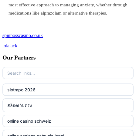
most effective approach to managing anxiety, whether through
medications like alprazolam or alternative therapies.
spinbosscasino.co.uk
lolajack
Our Partners
slotmpo 2026
สล็อตเว็บตรง
online casino schweiz
online casinos schweiz legal