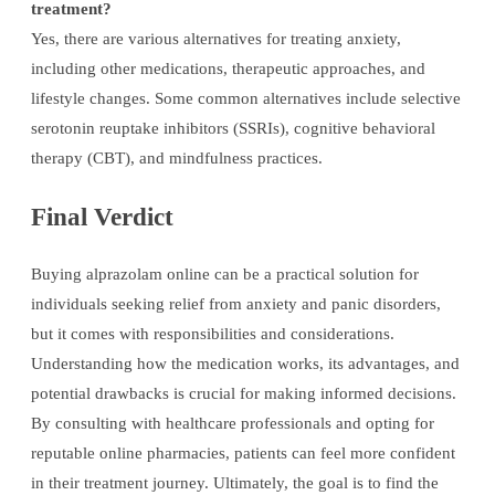
treatment?
Yes, there are various alternatives for treating anxiety,
including other medications, therapeutic approaches, and
lifestyle changes. Some common alternatives include selective
serotonin reuptake inhibitors (SSRIs), cognitive behavioral
therapy (CBT), and mindfulness practices.
Final Verdict
Buying alprazolam online can be a practical solution for
individuals seeking relief from anxiety and panic disorders,
but it comes with responsibilities and considerations.
Understanding how the medication works, its advantages, and
potential drawbacks is crucial for making informed decisions.
By consulting with healthcare professionals and opting for
reputable online pharmacies, patients can feel more confident
in their treatment journey. Ultimately, the goal is to find the