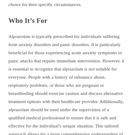
choice for their specific circumstances.
Who It’s For
Alprazolam is typically prescribed for individuals suffering
from anxiety disorders and panic disorders. It is particularly
beneficial for those experiencing acute anxiety symptoms or
panic attacks that require immediate intervention. However, it
is essential to recognize that alprazolam is not suitable for
everyone. People with a history of substance abuse,
respiratory problems, or those who are pregnant or
breastfeeding should exercise caution and discuss alternative
treatment options with their healthcare provider. Additionally,
alprazolam should be used under the supervision of a
qualified medical professional to ensure that it is safe and
effective for the individual’s unique situation. This tailored
approach allows for a more comprehensive understanding of