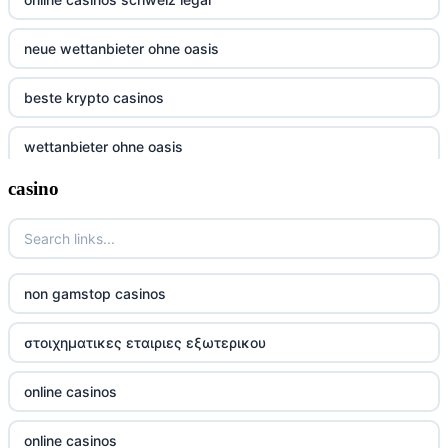
neue wettanbieter ohne oasis
beste krypto casinos
wettanbieter ohne oasis
casino
wettanbieter ohne oasis
sportwetten anbieter ohne verifizierung
online casino vergleich
non gamstop casinos
neue wettanbieter deutsche lizenz
στοιχηματικες εταιριες εξωτερικου
neue wettanbieter deutsche lizenz
online casinos
non gamstop casinos
online casinos