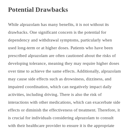
Potential Drawbacks
While alprazolam has many benefits, it is not without its
drawbacks. One significant concern is the potential for
dependency and withdrawal symptoms, particularly when
used long-term or at higher doses. Patients who have been
prescribed alprazolam are often cautioned about the risks of
developing tolerance, meaning they may require higher doses
over time to achieve the same effects. Additionally, alprazolam
may cause side effects such as drowsiness, dizziness, and
impaired coordination, which can negatively impact daily
activities, including driving. There is also the risk of
interactions with other medications, which can exacerbate side
effects or diminish the effectiveness of treatment. Therefore, it
is crucial for individuals considering alprazolam to consult
with their healthcare provider to ensure it is the appropriate