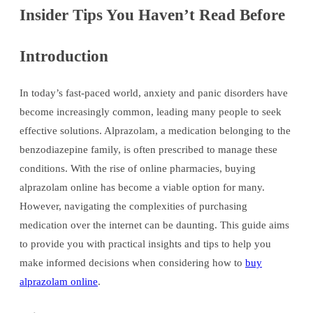
Insider Tips You Haven’t Read Before
Introduction
In today’s fast-paced world, anxiety and panic disorders have
become increasingly common, leading many people to seek
effective solutions. Alprazolam, a medication belonging to the
benzodiazepine family, is often prescribed to manage these
conditions. With the rise of online pharmacies, buying
alprazolam online has become a viable option for many.
However, navigating the complexities of purchasing
medication over the internet can be daunting. This guide aims
to provide you with practical insights and tips to help you
make informed decisions when considering how to
buy
alprazolam online
.