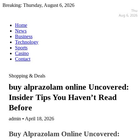
Breaking:
Thursday, August 6, 2026
Thu
Aug 6, 2026
Home
News
Business
Technology
Sports
Casino
Contact
Shopping & Deals
buy alprazolam online Uncovered:
Insider Tips You Haven’t Read
Before
admin • April 18, 2026
Buy Alprazolam Online Uncovered: