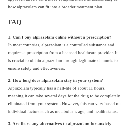
how alprazolam can fit into a broader treatment plan.
FAQ
1. Can I buy alprazolam online without a prescription?
In most countries, alprazolam is a controlled substance and
requires a prescription from a licensed healthcare provider. It
is crucial to obtain alprazolam through legitimate channels to
ensure safety and effectiveness.
2. How long does alprazolam stay in your system?
Alprazolam typically has a half-life of about 11 hours,
meaning it can take several days for the drug to be completely
eliminated from your system. However, this can vary based on
individual factors such as metabolism, age, and health status.
3. Are there any alternatives to alprazolam for anxiety