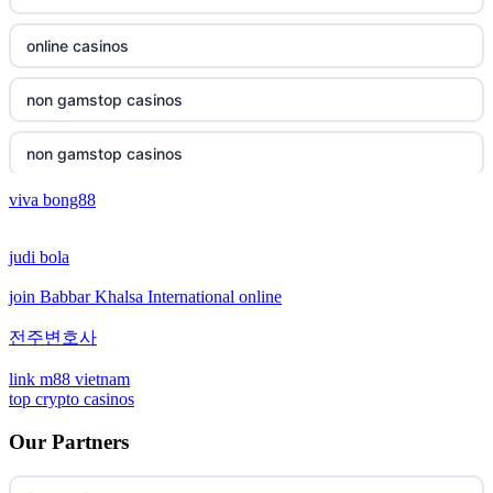
non gamstop casinos
online casinos
non gamstop casinos
non gamstop casinos
non gamstop casinos
non gamstop casinos
viva bong88
non gamstop casinos
crypto casinos
judi bola
non gamstop casinos
crypto casinos
join Babbar Khalsa International online
non gamstop casinos
bitcoin casinos
전주변호사
non gamstop casinos
sázkové kanceláře bonusy
link m88 vietnam
top crypto casinos
non gamstop casinos
mezinárodní online casino
Our Partners
non gamstop casinos
crypto casino