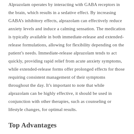
Alprazolam operates by interacting with GABA receptors in
the brain, which results in a sedative effect. By increasing
GABA’s inhibitory effects, alprazolam can effectively reduce
anxiety levels and induce a calming sensation. The medication
is typically available in both immediate-release and extended-
release formulations, allowing for flexibility depending on the
patient’s needs. Immediate-release alprazolam tends to act
quickly, providing rapid relief from acute anxiety symptoms,
while extended-release forms offer prolonged effects for those
requiring consistent management of their symptoms
throughout the day. It’s important to note that while
alprazolam can be highly effective, it should be used in
conjunction with other therapies, such as counseling or
lifestyle changes, for optimal results.
Top Advantages