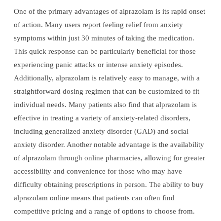
One of the primary advantages of alprazolam is its rapid onset
of action. Many users report feeling relief from anxiety
symptoms within just 30 minutes of taking the medication.
This quick response can be particularly beneficial for those
experiencing panic attacks or intense anxiety episodes.
Additionally, alprazolam is relatively easy to manage, with a
straightforward dosing regimen that can be customized to fit
individual needs. Many patients also find that alprazolam is
effective in treating a variety of anxiety-related disorders,
including generalized anxiety disorder (GAD) and social
anxiety disorder. Another notable advantage is the availability
of alprazolam through online pharmacies, allowing for greater
accessibility and convenience for those who may have
difficulty obtaining prescriptions in person. The ability to buy
alprazolam online means that patients can often find
competitive pricing and a range of options to choose from.