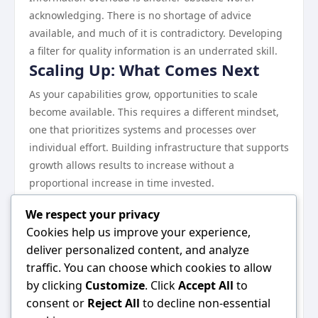
acknowledging. There is no shortage of advice
available, and much of it is contradictory. Developing
a filter for quality information is an underrated skill.
Scaling Up: What Comes Next
As your capabilities grow, opportunities to scale
become available. This requires a different mindset,
one that prioritizes systems and processes over
individual effort. Building infrastructure that supports
growth allows results to increase without a
proportional increase in time invested.
Continuous learning remains essential at every stage.
We respect your privacy
The landscape evolves, and what works today may
Cookies help us improve your experience,
need to be adjusted tomorrow.
deliver personalized content, and analyze
Wrapping Up
traffic. You can choose which cookies to allow
Everything discussed in this guide points toward one
by clicking
Customize
. Click
Accept All
to
central idea: consistent, informed effort in the right
consent or
Reject All
to decline non-essential
direction produces results. There are no shortcuts