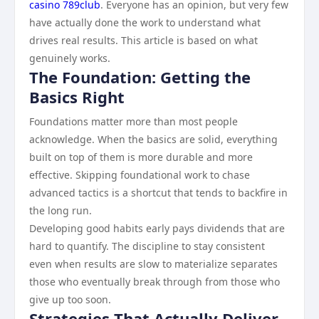
casino 789club
. Everyone has an opinion, but very few
have actually done the work to understand what
drives real results. This article is based on what
genuinely works.
The Foundation: Getting the
Basics Right
Foundations matter more than most people
acknowledge. When the basics are solid, everything
built on top of them is more durable and more
effective. Skipping foundational work to chase
advanced tactics is a shortcut that tends to backfire in
the long run.
Developing good habits early pays dividends that are
hard to quantify. The discipline to stay consistent
even when results are slow to materialize separates
those who eventually break through from those who
give up too soon.
Strategies That Actually Deliver