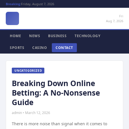
Breaking:
Friday, August 7, 2026
Fri
Aug 7, 2026
HOME
NEWS
BUSINESS
TECHNOLOGY
SPORTS
CASINO
CONTACT
UNCATEGORIZED
Breaking Down Online
Betting: A No-Nonsense
Guide
admin • March 12, 2026
There is more noise than signal when it comes to