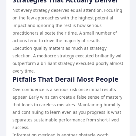
Not every strategy deserves equal attention. Focusing
on the few approaches with the highest potential
impact and ignoring the rest is how serious
practitioners allocate their time. A small number of
actions tend to drive the majority of results.
Execution quality matters as much as strategy
selection. A mediocre strategy executed brilliantly will
outperform a brilliant strategy executed poorly almost
every time.
Pitfalls That Derail Most People
Overconfidence is a serious risk once initial results
appear. Early wins can create a false sense of mastery
that leads to careless mistakes. Maintaining humility
and continuing to learn even as you progress is what
separates sustainable performance from short-lived
success.
Information overload is another obstacle worth