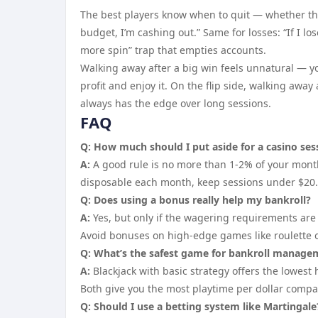
The best players know when to quit — whether they
budget, I’m cashing out.” Same for losses: “If I l
more spin” trap that empties accounts.
Walking away after a big win feels unnatural — you
profit and enjoy it. On the flip side, walking aw
always has the edge over long sessions.
FAQ
Q: How much should I put aside for a casino ses
A:
A good rule is no more than 1-2% of your month
disposable each month, keep sessions under $20.
Q: Does using a bonus really help my bankroll?
A:
Yes, but only if the wagering requirements are 
Avoid bonuses on high-edge games like roulette o
Q: What’s the safest game for bankroll manage
A:
Blackjack with basic strategy offers the lowest 
Both give you the most playtime per dollar compar
Q: Should I use a betting system like Martingale