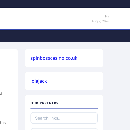
Fri
Aug 7, 2026
spinbosscasino.co.uk
lolajack
st
OUR PARTNERS
c
This