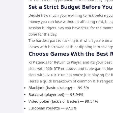
Set a Strict Budget Before You
Decide how much you’re willing to risk before y
money you can lose without it affecting rent, bill
session budgets. Say you have $500 for the month 
done for the day.
The hardest part is sticking to it when you’re on 
losses with borrowed cash or dipping into savings i
Choose Games With the Best 
RTP stands for Return to Player, and it’s your bes
slots with 96% RTP or above, and table games like
slots with 92% RTP unless you’re just playing for f
Here’s a quick breakdown of common RTP ranges:
Blackjack (basic strategy) — 99.5%
Baccarat (player bet) — 98.94%
Video poker (Jack’s or Better) — 99.54%
European roulette — 97.3%