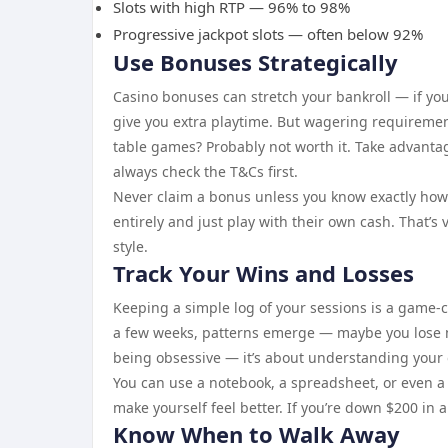
Slots with high RTP — 96% to 98%
Progressive jackpot slots — often below 92%
Use Bonuses Strategically
Casino bonuses can stretch your bankroll — if yo
give you extra playtime. But wagering requirement
table games? Probably not worth it. Take advanta
always check the T&Cs first.
Never claim a bonus unless you know exactly ho
entirely and just play with their own cash. That’s
style.
Track Your Wins and Losses
Keeping a simple log of your sessions is a game-
a few weeks, patterns emerge — maybe you lose mo
being obsessive — it’s about understanding your
You can use a notebook, a spreadsheet, or even a
make yourself feel better. If you’re down $200 in a 
Know When to Walk Away