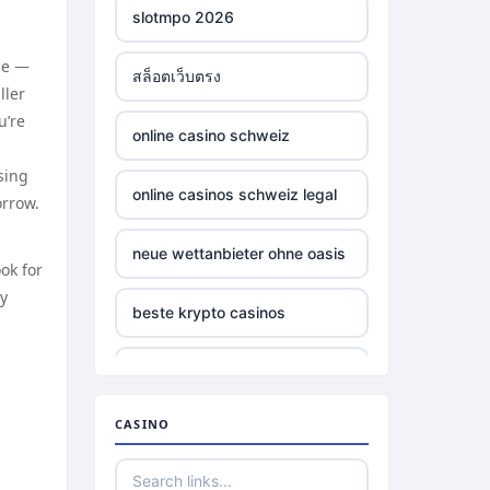
slotmpo 2026
me —
สล็อตเว็บตรง
ller
u’re
online casino schweiz
sing
online casinos schweiz legal
orrow.
neue wettanbieter ohne oasis
ok for
hy
beste krypto casinos
wettanbieter ohne oasis
CASINO
wettanbieter ohne oasis
sportwetten anbieter ohne