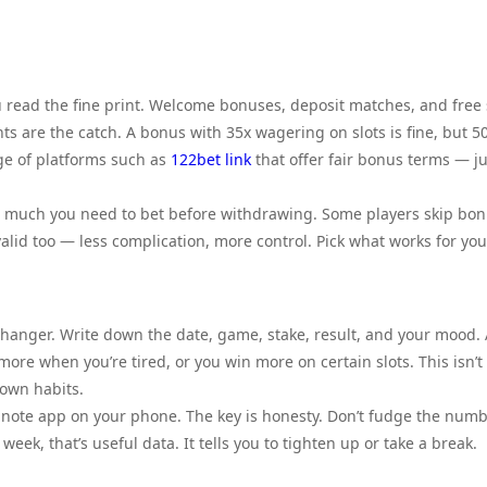
u read the fine print. Welcome bonuses, deposit matches, and free
s are the catch. A bonus with 35x wagering on slots is fine, but 5
ge of platforms such as
122bet link
that offer fair bonus terms — ju
w much you need to bet before withdrawing. Some players skip bo
 valid too — less complication, more control. Pick what works for you
changer. Write down the date, game, stake, result, and your mood. 
re when you’re tired, or you win more on certain slots. This isn’t
 own habits.
 note app on your phone. The key is honesty. Don’t fudge the numb
week, that’s useful data. It tells you to tighten up or take a break.