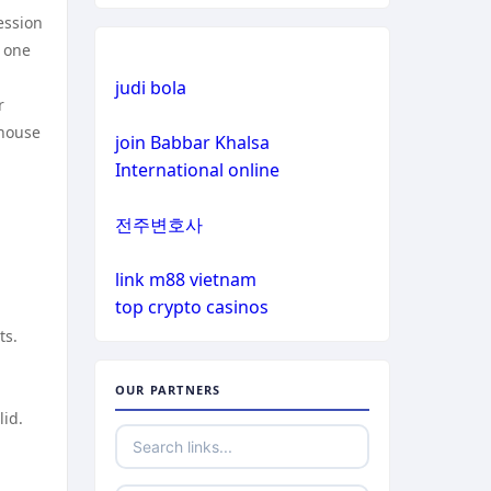
crypto casinos
ession
t one
non gamstop casinos
crypto casinos
judi bola
r
non gamstop casinos
bitcoin casinos
 house
join Babbar Khalsa
International online
non gamstop casinos
sázkové kanceláře bonusy
전주변호사
non gamstop casinos
mezinárodní online casino
link m88 vietnam
non gamstop casinos
crypto casino
top crypto casinos
ts.
non gamstop casinos
ξενες στοιχηματικες
εταιριες
OUR PARTNERS
non gamstop casinos
lid.
bukmacherzy
non gamstop casinos