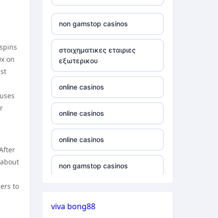
verifizierung
non gamstop casinos
online casino vergleich
 spins
στοιχηματικες εταιριες
0x on
εξωτερικου
neue wettanbieter deutsche
st
lizenz
online casinos
nuses
neue wettanbieter deutsche
r
lizenz
online casinos
non gamstop casinos
online casinos
After
 about
non gamstop casinos
non gamstop casinos
ers to
non gamstop casinos
non gamstop casinos
viva bong88
non gamstop casinos