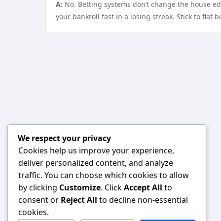
A:
No. Betting systems don’t change the house edg
your bankroll fast in a losing streak. Stick to flat b
We respect your privacy
Cookies help us improve your experience,
deliver personalized content, and analyze
traffic. You can choose which cookies to allow
by clicking
Customize
. Click
Accept All
to
consent or
Reject All
to decline non-essential
cookies.