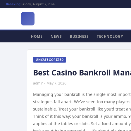
Breaking:
Friday, August 7, 2026
HOME
NEWS
BUSINESS
TECHNOLOGY
UNCATEGORIZED
Best Casino Bankroll Man
admin • May 7, 2026
Managing your bankroll is the single most important
strategies fall apart. We’ve seen too many players 
sustainable. Treat your bankroll like you’d treat 
Think of it this way: your bankroll is your ammo. Y
applies at the tables or slots. Set a fixed amount y
isn’t about being paranoid — it’s about playing s