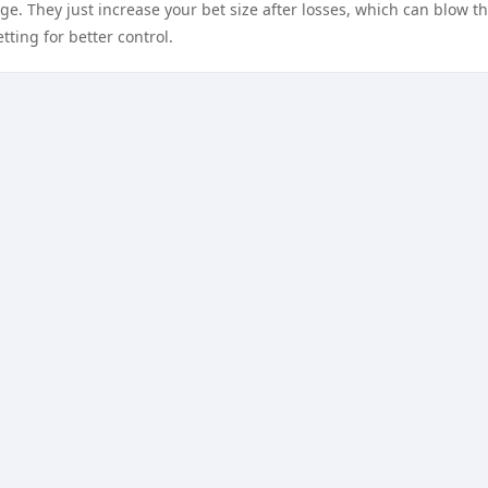
e. They just increase your bet size after losses, which can blow t
etting for better control.