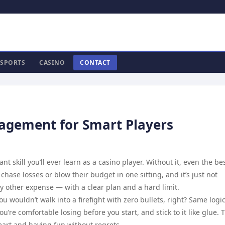
SPORTS
CASINO
CONTACT
agement for Smart Players
 skill you’ll ever learn as a casino player. Without it, even the be
chase losses or blow their budget in one sitting, and it’s just not
any other expense — with a clear plan and a hard limit.
ou wouldn’t walk into a firefight with zero bullets, right? Same logi
ou’re comfortable losing before you start, and stick to it like glue. 
mart and having fun without regrets.