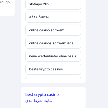
online casino nederland
hrough
slotmpo 2026
non gamstop casinos
non gamstop casino
สล็อตเว็บตรง
non gamstop casinos
non gamstop casino
online casino schweiz
non gamstop casinos
non gamstop casino
online casinos schweiz legal
non gamstop casinos
non gamstop casino
neue wettanbieter ohne oasis
non gamstop casinos
non gamstop casino
beste krypto casinos
non gamstop casinos
non gamstop casino
wettanbieter ohne oasis
non gamstop casinos
non gamstop casino
best crypto casino
wettanbieter ohne oasis
non gamstop casinos
سایت شرط بندی
non gamstop casino