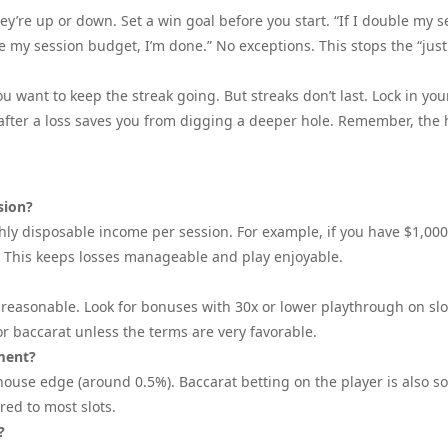
’re up or down. Set a win goal before you start. “If I double my s
ose my session budget, I’m done.” No exceptions. This stops the “jus
 want to keep the streak going. But streaks don’t last. Lock in you
ay after a loss saves you from digging a deeper hole. Remember, the
sion?
ly disposable income per session. For example, if you have $1,000
 This keeps losses manageable and play enjoyable.
reasonable. Look for bonuses with 30x or lower playthrough on slo
r baccarat unless the terms are very favorable.
ment?
house edge (around 0.5%). Baccarat betting on the player is also so
ed to most slots.
?