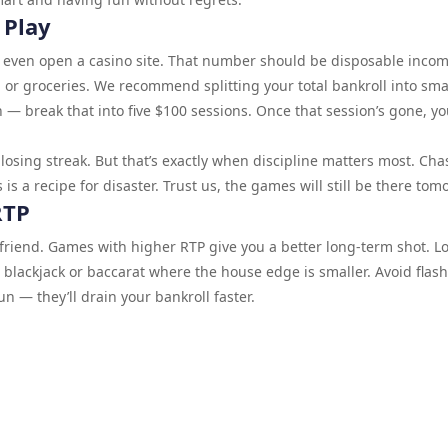
 Play
ou even open a casino site. That number should be disposable inco
s, or groceries. We recommend splitting your total bankroll into sma
— break that into five $100 sessions. Once that session’s gone, yo
a losing streak. But that’s exactly when discipline matters most. Cha
s a recipe for disaster. Trust us, the games will still be there tom
RTP
t friend. Games with higher RTP give you a better long-term shot. Lo
 blackjack or baccarat where the house edge is smaller. Avoid flas
un — they’ll drain your bankroll faster.