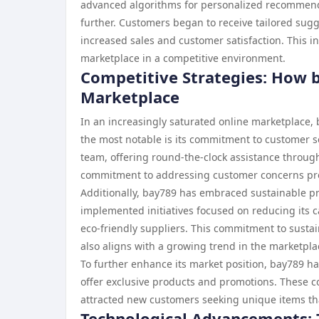
advanced algorithms for personalized recommend
further. Customers began to receive tailored sug
increased sales and customer satisfaction. This 
marketplace in a competitive environment.
Competitive Strategies: How ba
Marketplace
In an increasingly saturated online marketplace,
the most notable is its commitment to customer se
team, offering round-the-clock assistance through
commitment to addressing customer concerns pro
Additionally, bay789 has embraced sustainable pra
implemented initiatives focused on reducing its c
eco-friendly suppliers. This commitment to susta
also aligns with a growing trend in the marketpl
To further enhance its market position, bay789 ha
offer exclusive products and promotions. These co
attracted new customers seeking unique items tha
Technological Advancements: 