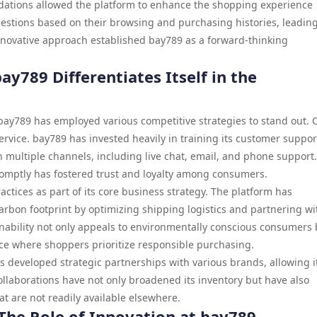
ations allowed the platform to enhance the shopping experience
gestions based on their browsing and purchasing histories, leading
innovative approach established bay789 as a forward-thinking
y789 Differentiates Itself in the
 bay789 has employed various competitive strategies to stand out. 
rvice. bay789 has invested heavily in training its customer suppor
 multiple channels, including live chat, email, and phone support.
mptly has fostered trust and loyalty among consumers.
ctices as part of its core business strategy. The platform has
arbon footprint by optimizing shipping logistics and partnering wi
inability not only appeals to environmentally conscious consumers 
ace where shoppers prioritize responsible purchasing.
s developed strategic partnerships with various brands, allowing it
llaborations have not only broadened its inventory but have also
t are not readily available elsewhere.
The Role of Innovation at bay789