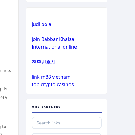
crypto casinos
non gamstop casinos
crypto casinos
judi bola
non gamstop casinos
bitcoin casinos
join Babbar Khalsa
International online
non gamstop casinos
sázkové kanceláře bonusy
전주변호사
non gamstop casinos
mezinárodní online casino
 line.
link m88 vietnam
non gamstop casinos
crypto casino
top crypto casinos
 its
ogy,
non gamstop casinos
ξενες στοιχηματικες
εταιριες
OUR PARTNERS
non gamstop casinos
bukmacherzy
 to
non gamstop casinos
o