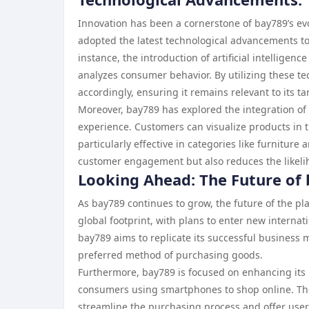
Innovation has been a cornerstone of bay789’s ev
adopted the latest technological advancements to 
instance, the introduction of artificial intellig
analyzes consumer behavior. By utilizing these te
accordingly, ensuring it remains relevant to its t
Moreover, bay789 has explored the integration of
experience. Customers can visualize products in
particularly effective in categories like furnitur
customer engagement but also reduces the likelih
Looking Ahead: The Future of 
As bay789 continues to grow, the future of the p
global footprint, with plans to enter new internat
bay789 aims to replicate its successful business
preferred method of purchasing goods.
Furthermore, bay789 is focused on enhancing its 
consumers using smartphones to shop online. The
streamline the purchasing process and offer users