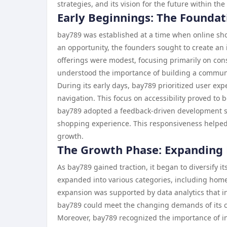
strategies, and its vision for the future within t
Early Beginnings: The Foundat
bay789 was established at a time when online s
an opportunity, the founders sought to create an i
offerings were modest, focusing primarily on co
understood the importance of building a communit
During its early days, bay789 prioritized user ex
navigation. This focus on accessibility proved to b
bay789 adopted a feedback-driven development st
shopping experience. This responsiveness helped 
growth.
The Growth Phase: Expanding 
As bay789 gained traction, it began to diversify i
expanded into various categories, including home
expansion was supported by data analytics that 
bay789 could meet the changing demands of its c
Moreover, bay789 recognized the importance of in