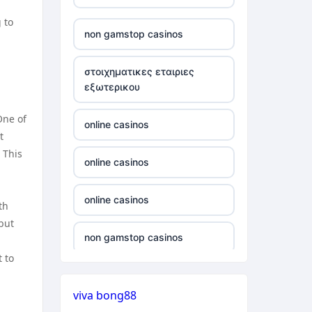
verifizierung
 to
non gamstop casinos
online casino vergleich
στοιχηματικες εταιριες
εξωτερικου
neue wettanbieter deutsche
lizenz
One of
online casinos
t
neue wettanbieter deutsche
 This
lizenz
online casinos
non gamstop casinos
online casinos
th
but
non gamstop casinos
non gamstop casinos
 to
non gamstop casinos
non gamstop casinos
viva bong88
non gamstop casinos