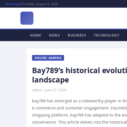
Breaking:
Thursday, August 6, 2026
HOME
NEWS
BUSINESS
TECHNOLOGY
ONLINE GAMING
Bay789’s historical evolu
landscape
admin • June 27, 2026
bay789 has emerged as a noteworthy player in th
e-commerce and customer engagement. Founded in
shopping platform, bay789 has adapted to the ev
convenience. This article delves into the historica