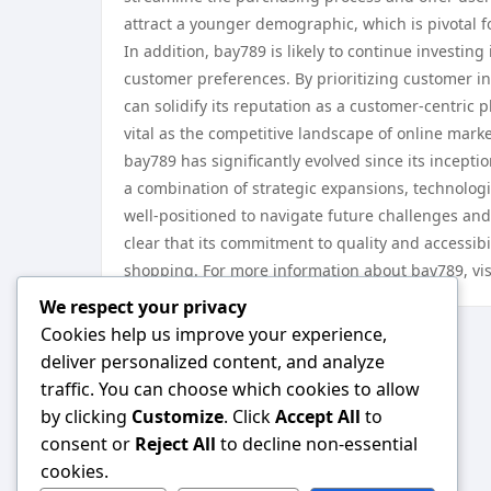
attract a younger demographic, which is pivotal fo
In addition, bay789 is likely to continue investi
customer preferences. By prioritizing customer 
can solidify its reputation as a customer-centric
vital as the competitive landscape of online marke
bay789 has significantly evolved since its incepti
a combination of strategic expansions, technologi
well-positioned to navigate future challenges and
clear that its commitment to quality and accessibi
shopping. For more information about bay789, vi
We respect your privacy
Cookies help us improve your experience,
deliver personalized content, and analyze
traffic. You can choose which cookies to allow
by clicking
Customize
. Click
Accept All
to
consent or
Reject All
to decline non-essential
cookies.