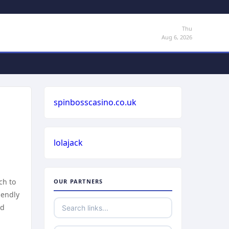
Thu
Aug 6, 2026
spinbosscasino.co.uk
lolajack
ch to
OUR PARTNERS
iendly
nd