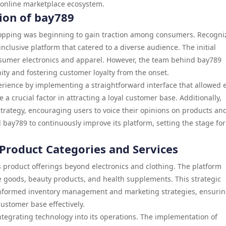
he online marketplace ecosystem.
ion of bay789
hopping was beginning to gain traction among consumers. Recogni
nclusive platform that catered to a diverse audience. The initial
nsumer electronics and apparel. However, the team behind bay789
y and fostering customer loyalty from the onset.
perience by implementing a straightforward interface that allowed 
e a crucial factor in attracting a loyal customer base. Additionally,
rategy, encouraging users to voice their opinions on products an
bay789 to continuously improve its platform, setting the stage for
Product Categories and Services
ts product offerings beyond electronics and clothing. The platform
 goods, beauty products, and health supplements. This strategic
informed inventory management and marketing strategies, ensurin
ustomer base effectively.
tegrating technology into its operations. The implementation of