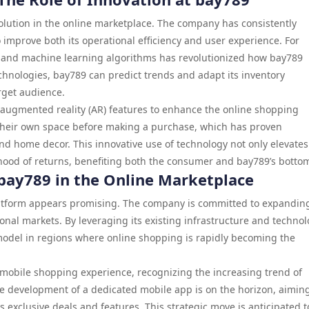
olution in the online marketplace. The company has consistently
improve both its operational efficiency and user experience. For
ence and machine learning algorithms has revolutionized how bay789
chnologies, bay789 can predict trends and adapt its inventory
arget audience.
 augmented reality (AR) features to enhance the online shopping
 their own space before making a purchase, which has proven
e and home decor. This innovative use of technology not only elevates
ood of returns, benefiting both the consumer and bay789’s bottom
bay789 in the Online Marketplace
latform appears promising. The company is committed to expanding
ional markets. By leveraging its existing infrastructure and technol
 model in regions where online shopping is rapidly becoming the
mobile shopping experience, recognizing the increasing trend of
 development of a dedicated mobile app is on the horizon, aiming
 exclusive deals and features. This strategic move is anticipated t