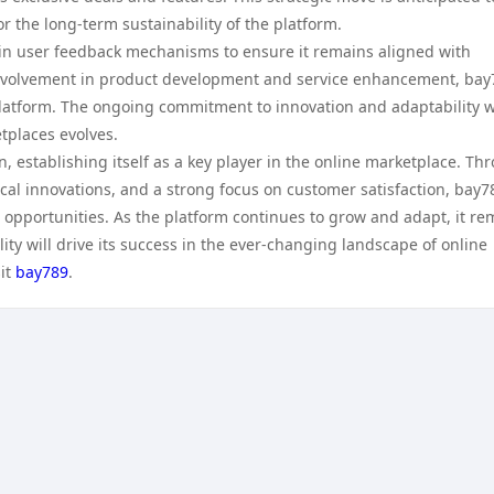
r the long-term sustainability of the platform.
ng in user feedback mechanisms to ensure it remains aligned with
involvement in product development and service enhancement, bay
 platform. The ongoing commitment to innovation and adaptability w
tplaces evolves.
on, establishing itself as a key player in the online marketplace. Th
cal innovations, and a strong focus on customer satisfaction, bay78
 opportunities. As the platform continues to grow and adapt, it re
lity will drive its success in the ever-changing landscape of online
sit
bay789
.