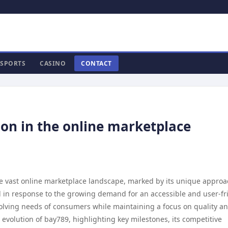
SPORTS
CASINO
CONTACT
tion in the online marketplace
e vast online marketplace landscape, marked by its unique approa
 response to the growing demand for an accessible and user-fr
olving needs of consumers while maintaining a focus on quality a
l evolution of bay789, highlighting key milestones, its competitive