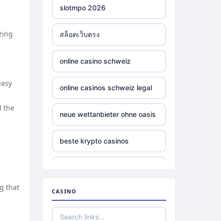
slotmpo 2026
zing
สล็อตเว็บตรง
online casino schweiz
easy
online casinos schweiz legal
d the
neue wettanbieter ohne oasis
beste krypto casinos
wettanbieter ohne oasis
g that
CASINO
wettanbieter ohne oasis
sportwetten anbieter ohne