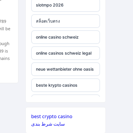
online casino nederland
slotmpo 2026
non gamstop casinos
non gamstop casino
789
สล็อตเว็บตรง
non gamstop casinos
ill be
non gamstop casino
online casino schweiz
non gamstop casinos
rough
non gamstop casino
9 is
online casinos schweiz legal
mains
non gamstop casinos
non gamstop casino
neue wettanbieter ohne oasis
non gamstop casinos
non gamstop casino
beste krypto casinos
non gamstop casinos
non gamstop casino
wettanbieter ohne oasis
non gamstop casinos
non gamstop casino
best crypto casino
wettanbieter ohne oasis
non gamstop casinos
سایت شرط بندی
non gamstop casino