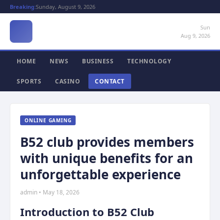
Breaking:
Sunday, August 9, 2026
Sun
Aug 9, 2026
HOME
NEWS
BUSINESS
TECHNOLOGY
SPORTS
CASINO
CONTACT
ONLINE GAMING
B52 club provides members
with unique benefits for an
unforgettable experience
admin • May 18, 2026
Introduction to B52 Club