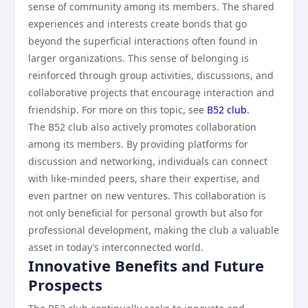
sense of community among its members. The shared
experiences and interests create bonds that go
beyond the superficial interactions often found in
larger organizations. This sense of belonging is
reinforced through group activities, discussions, and
collaborative projects that encourage interaction and
friendship. For more on this topic, see
B52 club
.
The B52 club also actively promotes collaboration
among its members. By providing platforms for
discussion and networking, individuals can connect
with like-minded peers, share their expertise, and
even partner on new ventures. This collaboration is
not only beneficial for personal growth but also for
professional development, making the club a valuable
asset in today’s interconnected world.
Innovative Benefits and Future
Prospects