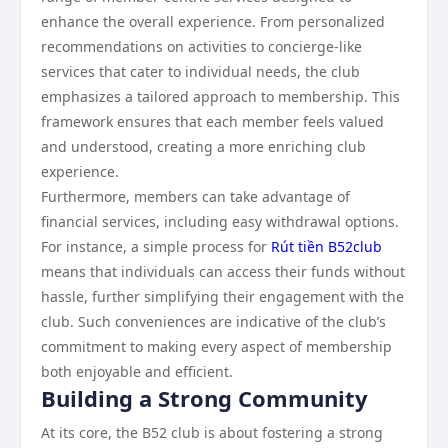
enhance the overall experience. From personalized
recommendations on activities to concierge-like
services that cater to individual needs, the club
emphasizes a tailored approach to membership. This
framework ensures that each member feels valued
and understood, creating a more enriching club
experience.
Furthermore, members can take advantage of
financial services, including easy withdrawal options.
For instance, a simple process for
Rút tiền B52club
means that individuals can access their funds without
hassle, further simplifying their engagement with the
club. Such conveniences are indicative of the club’s
commitment to making every aspect of membership
both enjoyable and efficient.
Building a Strong Community
At its core, the B52 club is about fostering a strong