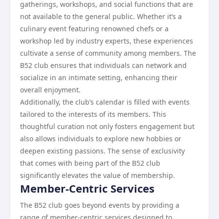
gatherings, workshops, and social functions that are
not available to the general public. Whether it’s a
culinary event featuring renowned chefs or a
workshop led by industry experts, these experiences
cultivate a sense of community among members. The
B52 club ensures that individuals can network and
socialize in an intimate setting, enhancing their
overall enjoyment.
Additionally, the club’s calendar is filled with events
tailored to the interests of its members. This
thoughtful curation not only fosters engagement but
also allows individuals to explore new hobbies or
deepen existing passions. The sense of exclusivity
that comes with being part of the B52 club
significantly elevates the value of membership.
Member-Centric Services
The B52 club goes beyond events by providing a
range of member-centric services designed to