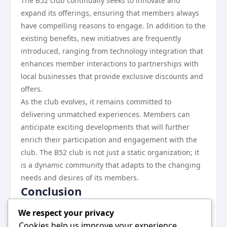
The B52 club continually seeks to innovate and
expand its offerings, ensuring that members always
have compelling reasons to engage. In addition to the
existing benefits, new initiatives are frequently
introduced, ranging from technology integration that
enhances member interactions to partnerships with
local businesses that provide exclusive discounts and
offers.
As the club evolves, it remains committed to
delivering unmatched experiences. Members can
anticipate exciting developments that will further
enrich their participation and engagement with the
club. The B52 club is not just a static organization; it
is a dynamic community that adapts to the changing
needs and desires of its members.
Conclusion
The B52 club stands out as a premier organization
We respect your privacy
that offers its members a range of unique benefits for
Cookies help us improve your experience,