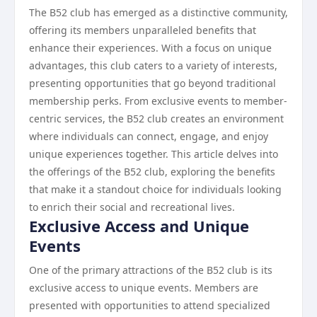
The B52 club has emerged as a distinctive community,
offering its members unparalleled benefits that
enhance their experiences. With a focus on unique
advantages, this club caters to a variety of interests,
presenting opportunities that go beyond traditional
membership perks. From exclusive events to member-
centric services, the B52 club creates an environment
where individuals can connect, engage, and enjoy
unique experiences together. This article delves into
the offerings of the B52 club, exploring the benefits
that make it a standout choice for individuals looking
to enrich their social and recreational lives.
Exclusive Access and Unique
Events
One of the primary attractions of the B52 club is its
exclusive access to unique events. Members are
presented with opportunities to attend specialized