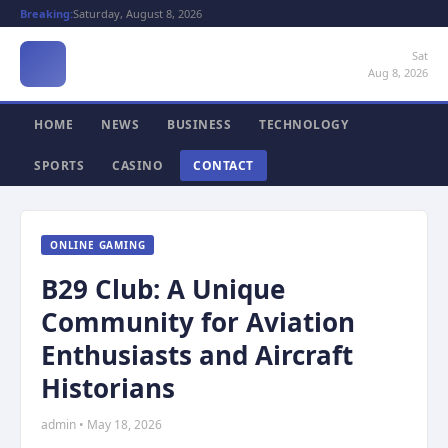
Breaking:
Saturday, August 8, 2026
Sat
Aug 8, 2026
HOME
NEWS
BUSINESS
TECHNOLOGY
SPORTS
CASINO
CONTACT
ONLINE GAMING
B29 Club: A Unique
Community for Aviation
Enthusiasts and Aircraft
Historians
admin • May 18, 2026