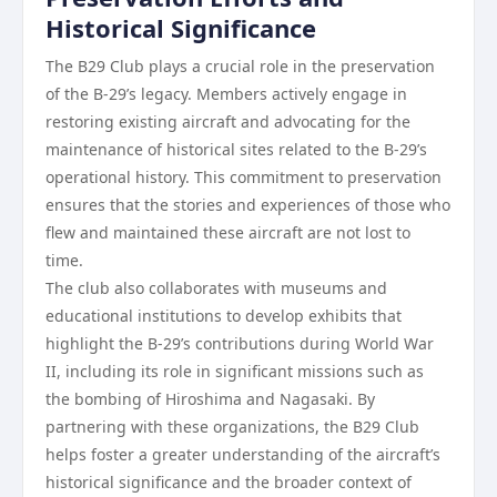
Historical Significance
The B29 Club plays a crucial role in the preservation
of the B-29’s legacy. Members actively engage in
restoring existing aircraft and advocating for the
maintenance of historical sites related to the B-29’s
operational history. This commitment to preservation
ensures that the stories and experiences of those who
flew and maintained these aircraft are not lost to
time.
The club also collaborates with museums and
educational institutions to develop exhibits that
highlight the B-29’s contributions during World War
II, including its role in significant missions such as
the bombing of Hiroshima and Nagasaki. By
partnering with these organizations, the B29 Club
helps foster a greater understanding of the aircraft’s
historical significance and the broader context of