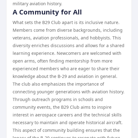
military aviation history.
A Community for All
What sets the B29 Club apart is its inclusive nature.
Members come from diverse backgrounds, including
veterans, aviation professionals, and hobbyists. This
diversity enriches discussions and allows for a shared
learning experience. Newcomers are welcomed with
open arms, often finding mentorship from more
experienced members who are eager to share their
knowledge about the B-29 and aviation in general.
The club also emphasizes the importance of
connecting younger generations with aviation history.
Through outreach programs in schools and
community events, the B29 Club aims to inspire
interest in aerospace careers and the technical skills
necessary to maintain and operate historical aircraft.
This aspect of community building ensures that the
legacy of the B-29 continues to resonate with future