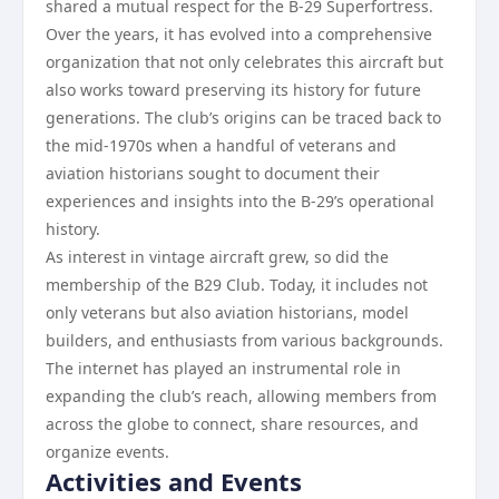
shared a mutual respect for the B-29 Superfortress.
Over the years, it has evolved into a comprehensive
organization that not only celebrates this aircraft but
also works toward preserving its history for future
generations. The club’s origins can be traced back to
the mid-1970s when a handful of veterans and
aviation historians sought to document their
experiences and insights into the B-29’s operational
history.
As interest in vintage aircraft grew, so did the
membership of the B29 Club. Today, it includes not
only veterans but also aviation historians, model
builders, and enthusiasts from various backgrounds.
The internet has played an instrumental role in
expanding the club’s reach, allowing members from
across the globe to connect, share resources, and
organize events.
Activities and Events