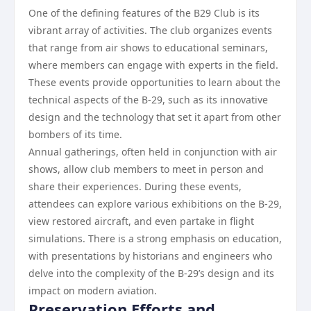
One of the defining features of the B29 Club is its
vibrant array of activities. The club organizes events
that range from air shows to educational seminars,
where members can engage with experts in the field.
These events provide opportunities to learn about the
technical aspects of the B-29, such as its innovative
design and the technology that set it apart from other
bombers of its time.
Annual gatherings, often held in conjunction with air
shows, allow club members to meet in person and
share their experiences. During these events,
attendees can explore various exhibitions on the B-29,
view restored aircraft, and even partake in flight
simulations. There is a strong emphasis on education,
with presentations by historians and engineers who
delve into the complexity of the B-29’s design and its
impact on modern aviation.
Preservation Efforts and