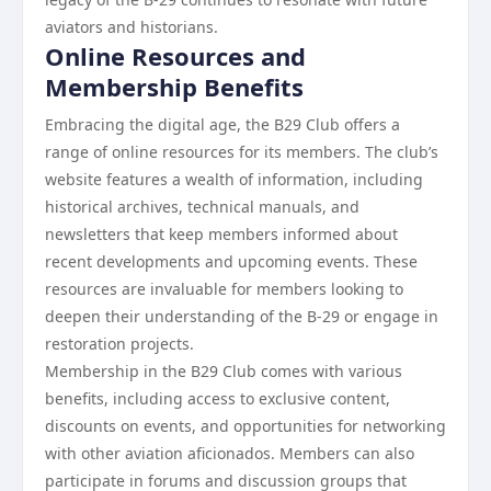
aviators and historians.
Online Resources and
Membership Benefits
Embracing the digital age, the B29 Club offers a
range of online resources for its members. The club’s
website features a wealth of information, including
historical archives, technical manuals, and
newsletters that keep members informed about
recent developments and upcoming events. These
resources are invaluable for members looking to
deepen their understanding of the B-29 or engage in
restoration projects.
Membership in the B29 Club comes with various
benefits, including access to exclusive content,
discounts on events, and opportunities for networking
with other aviation aficionados. Members can also
participate in forums and discussion groups that