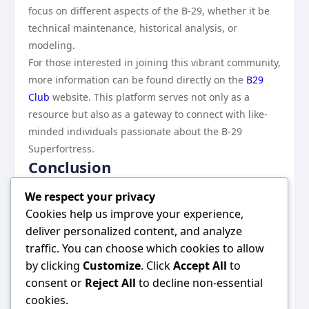
focus on different aspects of the B-29, whether it be
technical maintenance, historical analysis, or
modeling.
For those interested in joining this vibrant community,
more information can be found directly on the
B29
Club
website. This platform serves not only as a
resource but also as a gateway to connect with like-
minded individuals passionate about the B-29
Superfortress.
Conclusion
The B29 Club stands as a testament to the enduring
We respect your privacy
fascination with the Boeing B-29 Superfortress,
Cookies help us improve your experience,
fostering a community where aviation enthusiasts
deliver personalized content, and analyze
and historians can come together to celebrate this
traffic. You can choose which cookies to allow
remarkable aircraft. Through education, preservation
by clicking
Customize
. Click
Accept All
to
efforts, and a commitment to inclusivity, the B29 Club
consent or
Reject All
to decline non-essential
not only honors the past but also inspires future
cookies.