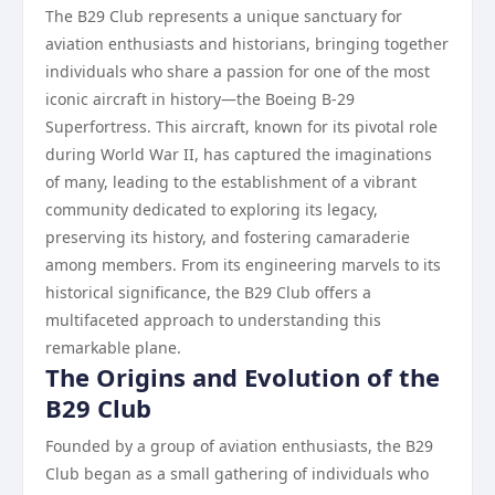
The B29 Club represents a unique sanctuary for
aviation enthusiasts and historians, bringing together
individuals who share a passion for one of the most
iconic aircraft in history—the Boeing B-29
Superfortress. This aircraft, known for its pivotal role
during World War II, has captured the imaginations
of many, leading to the establishment of a vibrant
community dedicated to exploring its legacy,
preserving its history, and fostering camaraderie
among members. From its engineering marvels to its
historical significance, the B29 Club offers a
multifaceted approach to understanding this
remarkable plane.
The Origins and Evolution of the
B29 Club
Founded by a group of aviation enthusiasts, the B29
Club began as a small gathering of individuals who