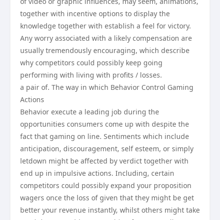
of video or graphic influences, may seem, animations,
together with incentive options to display the
knowledge together with establish a feel for victory.
Any worry associated with a likely compensation are
usually tremendously encouraging, which describe
why competitors could possibly keep going
performing with living with profits / losses.
a pair of. The way in which Behavior Control Gaming
Actions
Behavior execute a leading job during the
opportunities consumers come up with despite the
fact that gaming on line. Sentiments which include
anticipation, discouragement, self esteem, or simply
letdown might be affected by verdict together with
end up in impulsive actions. Including, certain
competitors could possibly expand your proposition
wagers once the loss of given that they might be get
better your revenue instantly, whilst others might take