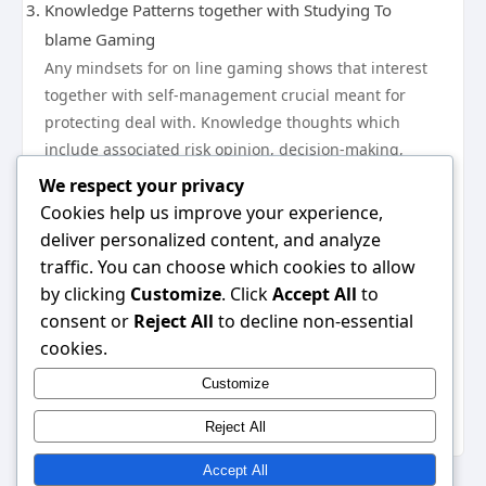
Knowledge Patterns together with Studying To
blame Gaming
Any mindsets for on line gaming shows that interest
together with self-management crucial meant for
protecting deal with. Knowledge thoughts which
include associated risk opinion, decision-making,
together with developmental control may also help
We respect your privacy
competitors come up with even more accommodating
Cookies help us improve your experience,
opportunities. To blame gaming includes preparing
deliver personalized content, and analyze
wallets, currently taking rests, eliminating seeking
traffic. You can choose which cookies to allow
profits / losses, together with recognition of unique
by clicking
Customize
. Click
Accept All
to
restraints. By just knowledge any unconscious things
consent or
Reject All
to decline non-essential
the fact that control gaming patterns, competitors will
cookies.
process on line video games utilizing bigger interest
Customize
together with establish a far healthier rapport
utilizing gaming hobbies.
Reject All
Accept All