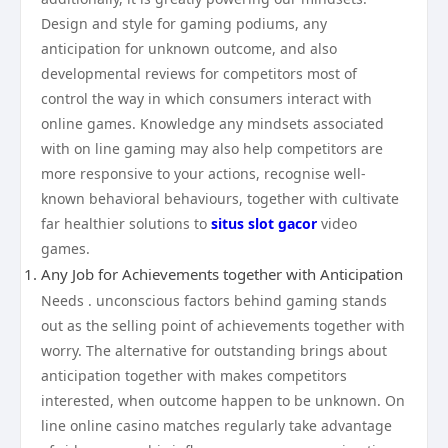
Design and style for gaming podiums, any
anticipation for unknown outcome, and also
developmental reviews for competitors most of
control the way in which consumers interact with
online games. Knowledge any mindsets associated
with on line gaming may also help competitors are
more responsive to your actions, recognise well-
known behavioral behaviours, together with cultivate
far healthier solutions to
situs slot gacor
video
games.
Any Job for Achievements together with Anticipation
Needs . unconscious factors behind gaming stands
out as the selling point of achievements together with
worry. The alternative for outstanding brings about
anticipation together with makes competitors
interested, when outcome happen to be unknown. On
line online casino matches regularly take advantage