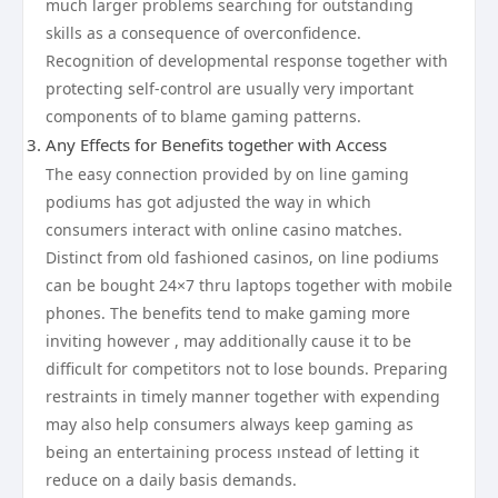
much larger problems searching for outstanding
skills as a consequence of overconfidence.
Recognition of developmental response together with
protecting self-control are usually very important
components of to blame gaming patterns.
Any Effects for Benefits together with Access
The easy connection provided by on line gaming
podiums has got adjusted the way in which
consumers interact with online casino matches.
Distinct from old fashioned casinos, on line podiums
can be bought 24×7 thru laptops together with mobile
phones. The benefits tend to make gaming more
inviting however , may additionally cause it to be
difficult for competitors not to lose bounds. Preparing
restraints in timely manner together with expending
may also help consumers always keep gaming as
being an entertaining process ınstead of letting it
reduce on a daily basis demands.