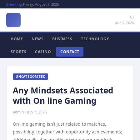
Breaking:
Friday, August 7, 2026
Fri
Aug 7, 2026
HOME
NEWS
BUSINESS
TECHNOLOGY
SPORTS
CASINO
CONTACT
UNCATEGORIZED
Any Mindsets Associated
with On line Gaming
admin • July 7, 2026
On line gaming isn’t just related to matches,
possibility, together with opportunity achievements;
additionally, it is greatly powering our mindsets.