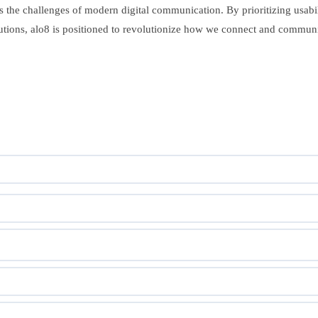
ss the challenges of modern digital communication. By prioritizing usabilit
tutions, alo8 is positioned to revolutionize how we connect and communic