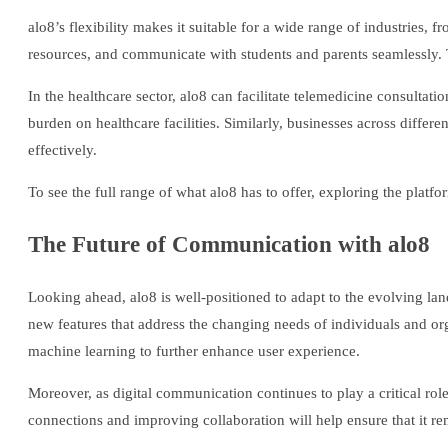
alo8’s flexibility makes it suitable for a wide range of industries, 
resources, and communicate with students and parents seamlessly. T
In the healthcare sector, alo8 can facilitate telemedicine consultati
burden on healthcare facilities. Similarly, businesses across diffe
effectively.
To see the full range of what alo8 has to offer, exploring the platfo
The Future of Communication with alo8
Looking ahead, alo8 is well-positioned to adapt to the evolving l
new features that address the changing needs of individuals and orga
machine learning to further enhance user experience.
Moreover, as digital communication continues to play a critical role
connections and improving collaboration will help ensure that it rem