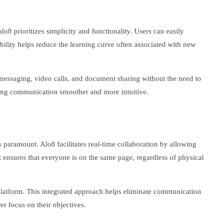
lo8 prioritizes simplicity and functionality. Users can easily
ability helps reduce the learning curve often associated with new
messaging, video calls, and document sharing without the need to
aking communication smoother and more intuitive.
is paramount. Alo8 facilitates real-time collaboration by allowing
it ensures that everyone is on the same page, regardless of physical
 platform. This integrated approach helps eliminate communication
er focus on their objectives.