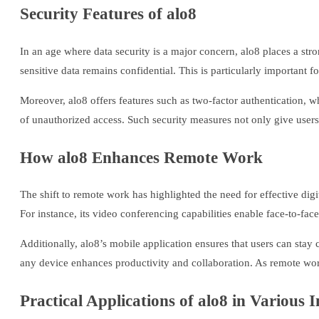
Security Features of alo8
In an age where data security is a major concern, alo8 places a s
sensitive data remains confidential. This is particularly important 
Moreover, alo8 offers features such as two-factor authentication, wh
of unauthorized access. Such security measures not only give users 
How alo8 Enhances Remote Work
The shift to remote work has highlighted the need for effective digi
For instance, its video conferencing capabilities enable face-to-fac
Additionally, alo8’s mobile application ensures that users can stay
any device enhances productivity and collaboration. As remote wor
Practical Applications of alo8 in Various I