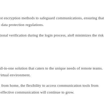
bust encryption methods to safeguard communications, ensuring that
 data protection regulations.
ional verification during the login process, alo8 minimizes the risk
all-in-one solution that caters to the unique needs of remote teams.
virtual environment.
ng from home, the flexibility to access communication tools from
 effective communication will continue to grow.