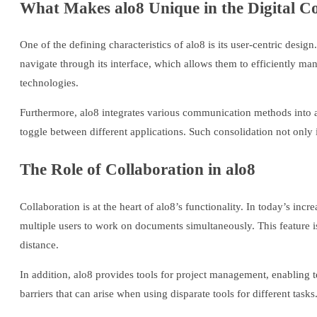
What Makes alo8 Unique in the Digital 
One of the defining characteristics of alo8 is its user-centric desi
navigate through its interface, which allows them to efficiently ma
technologies.
Furthermore, alo8 integrates various communication methods into a
toggle between different applications. Such consolidation not onl
The Role of Collaboration in alo8
Collaboration is at the heart of alo8’s functionality. In today’s inc
multiple users to work on documents simultaneously. This feature is 
distance.
In addition, alo8 provides tools for project management, enabling 
barriers that can arise when using disparate tools for different task