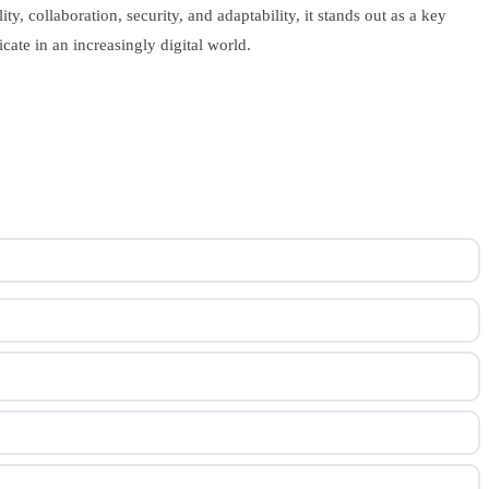
y, collaboration, security, and adaptability, it stands out as a key
ate in an increasingly digital world.