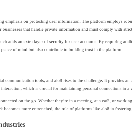
trong emphasis on protecting user information. The platform employs ro
for businesses that handle private information and must comply with strict
ich adds an extra layer of security for user accounts. By requiring addit
peace of mind but also contribute to building trust in the platform.
tal communication tools, and alo8 rises to the challenge. It provides an 
e interaction, which is crucial for maintaining personal connections in a 
 connected on the go. Whether they’re in a meeting, at a café, or worki
k becomes more entrenched, the role of platforms like alo8 in fostering
ndustries