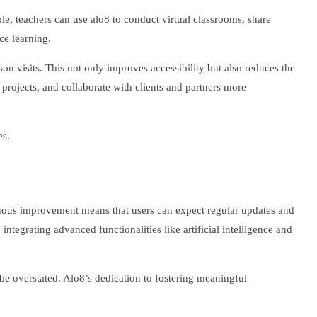
mple, teachers can use alo8 to conduct virtual classrooms, share
ce learning.
son visits. This not only improves accessibility but also reduces the
 projects, and collaborate with clients and partners more
es.
nuous improvement means that users can expect regular updates and
ntegrating advanced functionalities like artificial intelligence and
t be overstated. Alo8’s dedication to fostering meaningful