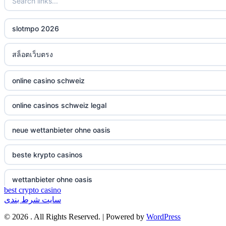
non gamstop casinos
ξενες στοιχηματικες εταιριες
slotmpo 2026
non gamstop casinos
bukmacherzy
สล็อตเว็บตรง
non gamstop casinos
online casino nederland
online casino schweiz
non gamstop casinos
non gamstop casino
online casinos schweiz legal
non gamstop casinos
non gamstop casino
neue wettanbieter ohne oasis
non gamstop casinos
non gamstop casino
beste krypto casinos
non gamstop casinos
non gamstop casino
wettanbieter ohne oasis
non gamstop casinos
non gamstop casino
best crypto casino
سایت شرط بندی
wettanbieter ohne oasis
non gamstop casinos
non gamstop casino
© 2026 . All Rights Reserved. | Powered by
WordPress