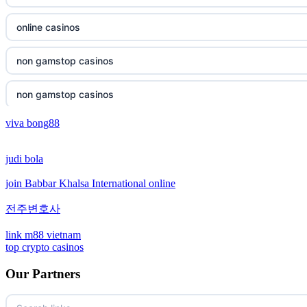
non gamstop casinos
online casinos
non gamstop casinos
non gamstop casinos
non gamstop casinos
non gamstop casinos
viva bong88
non gamstop casinos
crypto casinos
judi bola
non gamstop casinos
crypto casinos
join Babbar Khalsa International online
non gamstop casinos
bitcoin casinos
전주변호사
non gamstop casinos
sázkové kanceláře bonusy
link m88 vietnam
top crypto casinos
non gamstop casinos
mezinárodní online casino
Our Partners
non gamstop casinos
crypto casino