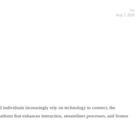
Fri
Aug 7, 2026
 individuals increasingly rely on technology to connect, the
tform that enhances interaction, streamlines processes, and fosters