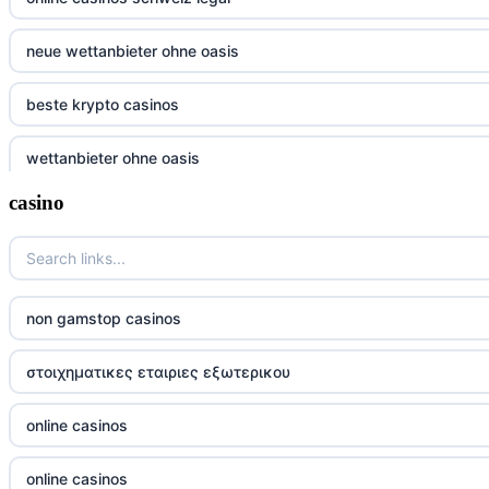
neue wettanbieter ohne oasis
beste krypto casinos
wettanbieter ohne oasis
casino
wettanbieter ohne oasis
sportwetten anbieter ohne verifizierung
online casino vergleich
non gamstop casinos
neue wettanbieter deutsche lizenz
στοιχηματικες εταιριες εξωτερικου
neue wettanbieter deutsche lizenz
online casinos
non gamstop casinos
online casinos