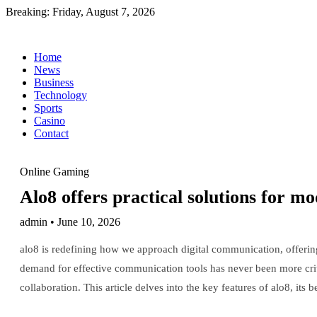
Breaking:
Friday, August 7, 2026
Home
News
Business
Technology
Sports
Casino
Contact
Online Gaming
Alo8 offers practical solutions for m
admin • June 10, 2026
alo8 is redefining how we approach digital communication, offering
demand for effective communication tools has never been more criti
collaboration. This article delves into the key features of alo8, its 