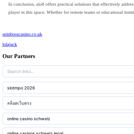
In conclusion, alo8 offers practical solutions that effectively addre
player in this space. Whether for remote teams or educational insti
spinbosscasino.co.uk
lolajack
Our Partners
slotmpo 2026
สล็อตเว็บตรง
online casino schweiz
online casinos schweiz legal