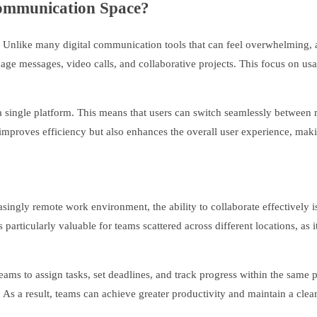
Communication Space?
gn. Unlike many digital communication tools that can feel overwhelming, a
nage messages, video calls, and collaborative projects. This focus on us
 single platform. This means that users can switch seamlessly between 
y improves efficiency but also enhances the overall user experience, m
reasingly remote work environment, the ability to collaborate effectively 
particularly valuable for teams scattered across different locations, as 
teams to assign tasks, set deadlines, and track progress within the same
s. As a result, teams can achieve greater productivity and maintain a clear