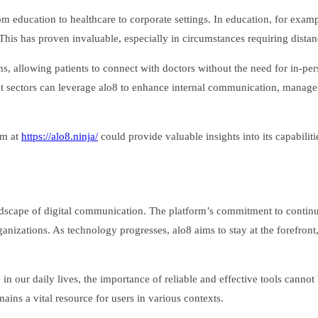
from education to healthcare to corporate settings. In education, for exa
his has proven invaluable, especially in circumstances requiring distan
ons, allowing patients to connect with doctors without the need for in-per
rent sectors can leverage alo8 to enhance internal communication, manage
rm at
https://alo8.ninja/
could provide valuable insights into its capabiliti
andscape of digital communication. The platform’s commitment to conti
nizations. As technology progresses, alo8 aims to stay at the forefront, i
 in our daily lives, the importance of reliable and effective tools canno
ains a vital resource for users in various contexts.