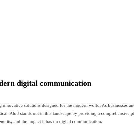
odern digital communication
 innovative solutions designed for the modern world. As businesses and
cal. Alo8 stands out in this landscape by providing a comprehensive pla
benefits, and the impact it has on digital communication.