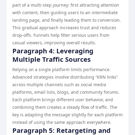
part of a multi-step journey: first attracting attention
with content, then guiding users to an intermediate
landing page, and finally leading them to conversion.
This gradual approach increases trust and reduces
drop-offs. Funnels help filter serious users from
casual viewers, improving overall results.
Paragraph 4: Leveraging
Multiple Traffic Sources
Relying on a single platform limits performance.
Advanced strategies involve distributing “KRN links”
across multiple channels such as social media
platforms, email lists, blogs, and community forums.
Each platform brings different user behavior, and
combining them creates a steady flow of traffic. The
key is adapting the message slightly for each platform
instead of using the same approach everywhere.
Paragraph 5: Retargeting and